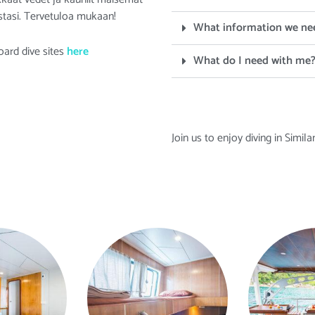
tasi. Tervetuloa mukaan!
What information we ne
oard dive sites
here
What do I need with me
Join us to enjoy diving in Simil