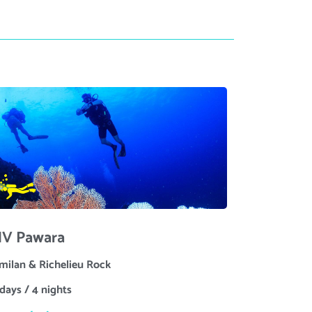
V Pawara
imilan & Richelieu Rock
days / 4 nights