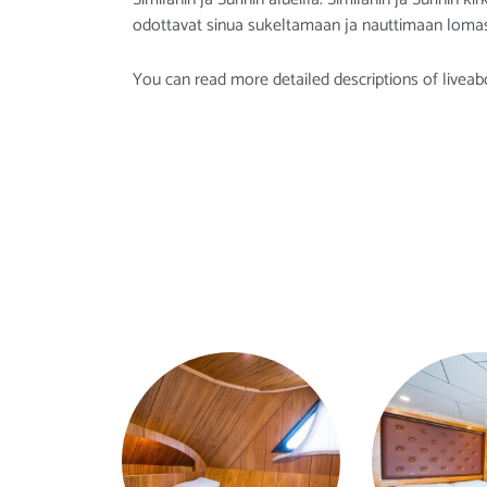
odottavat sinua sukeltamaan ja nauttimaan lomas
You can read more detailed descriptions of liveab