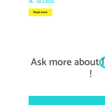
16. - 22.3.2022
Read more
Ask more about
!