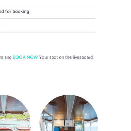
ed for booking
?
ans and
BOOK NOW
Your spot on the liveaboard
!