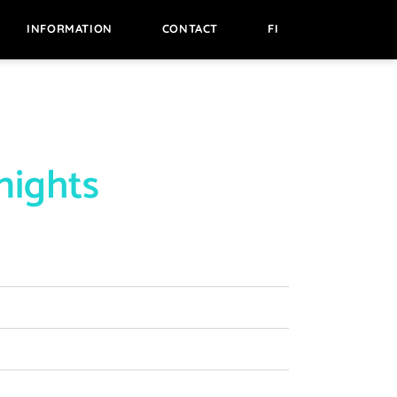
INFORMATION
CONTACT
FI
nights