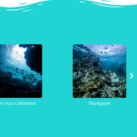
h Haa Catherdral
Sharkpoint