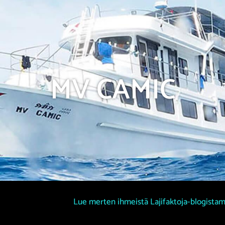
MV CAMIC
Lue merten ihmeistä Lajifaktoja-blogista