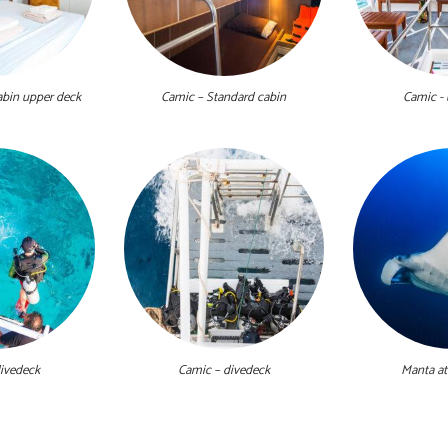
abin upper deck
Camic – Standard cabin
Camic -
ivedeck
Camic – divedeck
Manta at