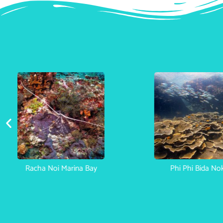
Racha Noi Marina Bay
Phi Phi Bida No