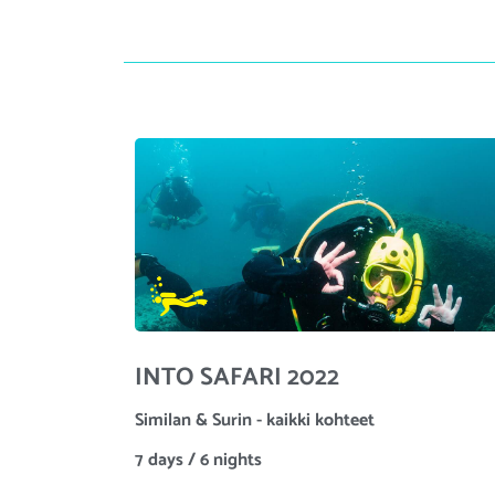
INTO SAFARI 2022
Similan & Surin - kaikki kohteet
7 days / 6 nights