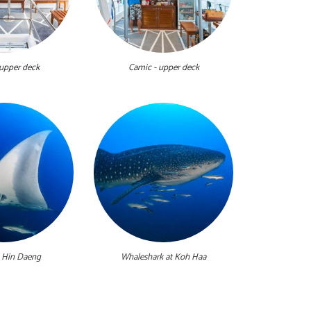
 upper deck
Camic - upper deck
 Hin Daeng
Whaleshark at Koh Haa