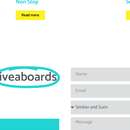
Non Stop
S
Read more
liveaboards