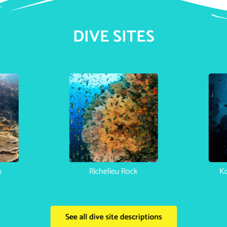
DIVE SITES
k
Richelieu Rock
Ko
See all dive site descriptions