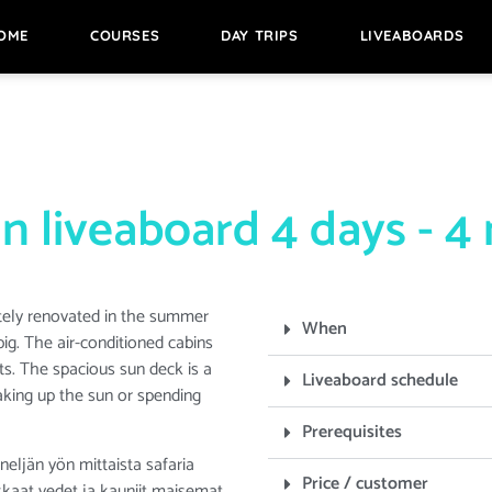
OME
COURSES
DAY TRIPS
LIVEABOARDS
n liveaboard 4 days - 4 
tely renovated in the summer
When
big. The air-conditioned cabins
. The spacious sun deck is a
Liveaboard schedule
aking up the sun or spending
Prerequisites
eljän yön mittaista safaria
Price / customer
kirkkaat vedet ja kauniit maisemat