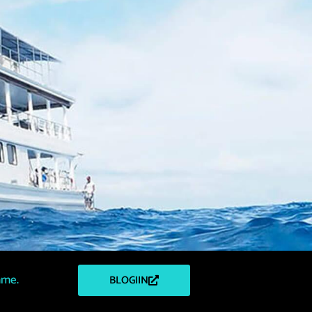
mme.
BLOGIIN