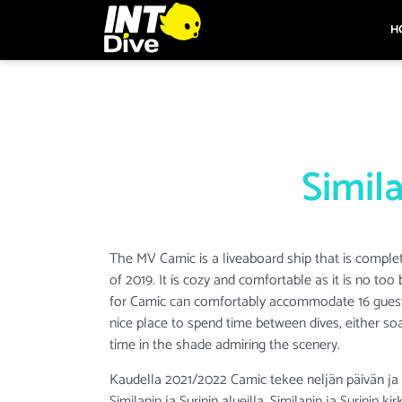
H
Simila
The MV Camic is a liveaboard ship that is comple
of 2019. It is cozy and comfortable as it is no too 
for Camic can comfortably accommodate 16 guests
nice place to spend time between dives, either so
time in the shade admiring the scenery.
Kaudella 2021/2022 Camic tekee neljän päivän ja n
Similanin ja Surinin alueilla. Similanin ja Surinin 