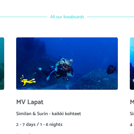
All our liveaboards
MV Lapat
M
Similan & Surin - kaikki kohteet
S
2 - 7 days / 1 - 6 nights
4 