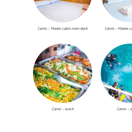
Camic – Master cabin main deck
Camic – Master c
Camic – lunch
Camic – d