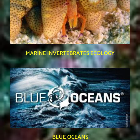
MARINE INVERTEBRATES ECOLOGY
BLUE OCEANS