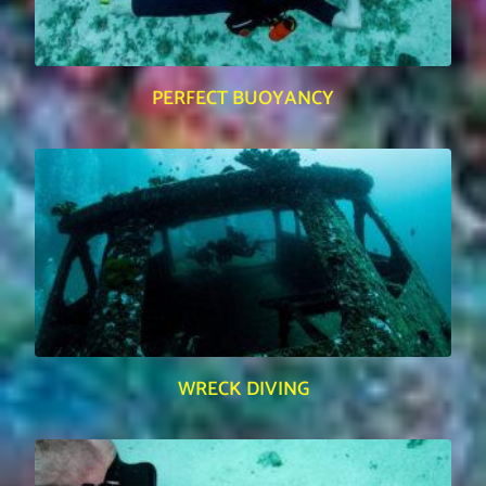
PERFECT BUOYANCY
WRECK DIVING