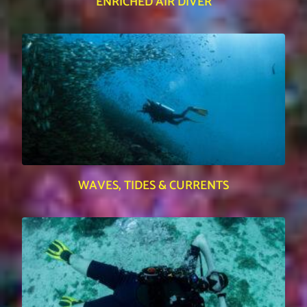
ENRICHED AIR DIVER
WAVES, TIDES & CURRENTS