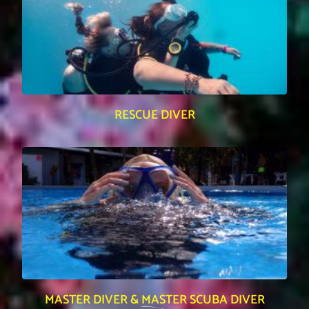
RESCUE DIVER
MASTER DIVER & MASTER SCUBA DIVER