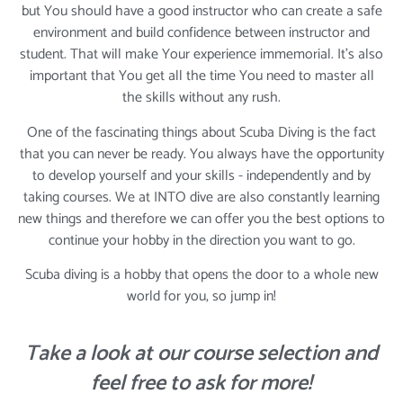
but You should have a good instructor who can create a safe
environment and build confidence between instructor and
student. That will make Your experience immemorial. It's also
important that You get all the time You need to master all
the skills without any rush.
One of the fascinating things about Scuba Diving is the fact
that you can never be ready. You always have the opportunity
to develop yourself and your skills - independently and by
taking courses. We at INTO dive are also constantly learning
new things and therefore we can offer you the best options to
continue your hobby in the direction you want to go.
Scuba diving is a hobby that opens the door to a whole new
world for you, so jump in!
Take a look at our course selection and
feel free to ask for more!