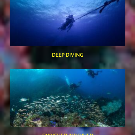
DEEP DIVING