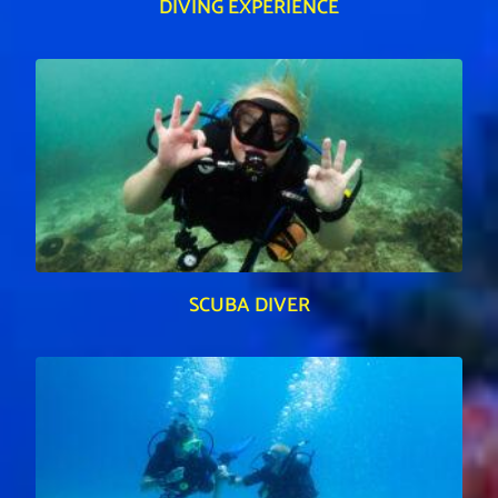
DIVING EXPERIENCE
SCUBA DIVER