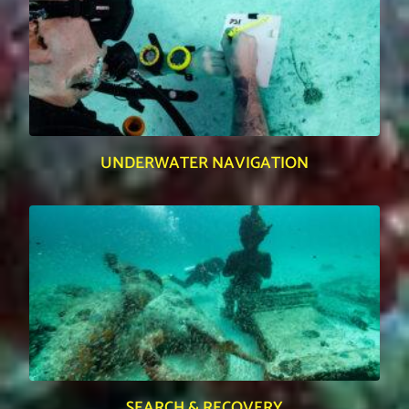
UNDERWATER NAVIGATION
SEARCH & RECOVERY