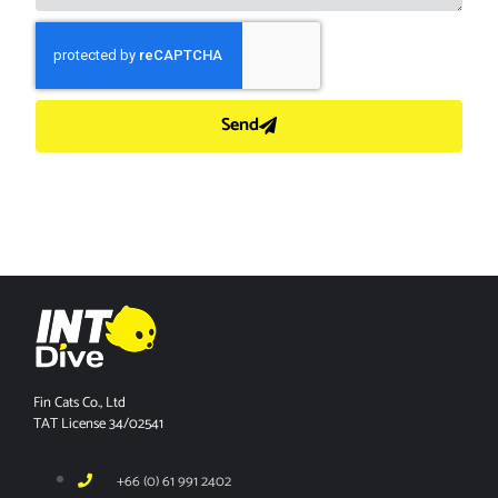
Send
Fin Cats Co., Ltd
TAT License 34/02541
+66 (0) 61 991 2402