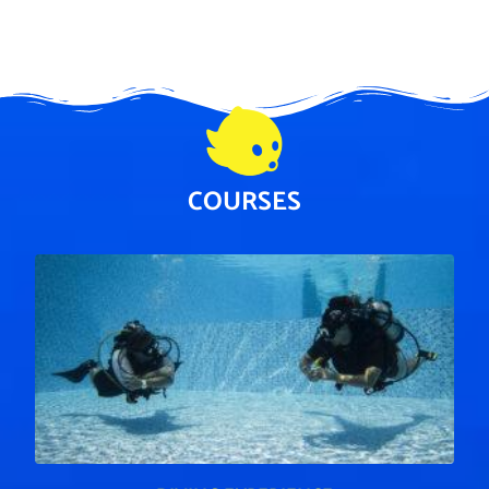
COURSES