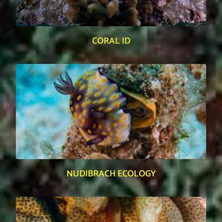
CORAL ID
NUDIBRACH ECOLOGY