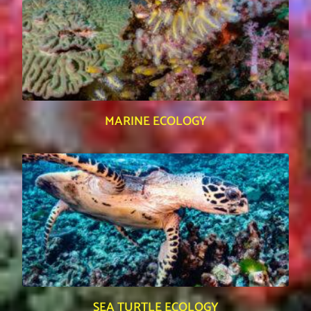
MARINE ECOLOGY
SEA TURTLE ECOLOGY