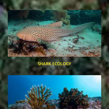
SHARK ECOLOGY