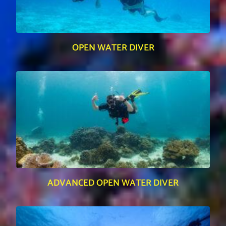
OPEN WATER DIVER
ADVANCED OPEN WATER DIVER