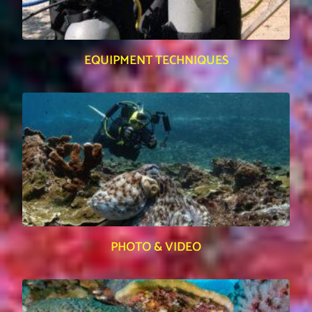
EQUIPMENT TECHNIQUES
PHOTO & VIDEO