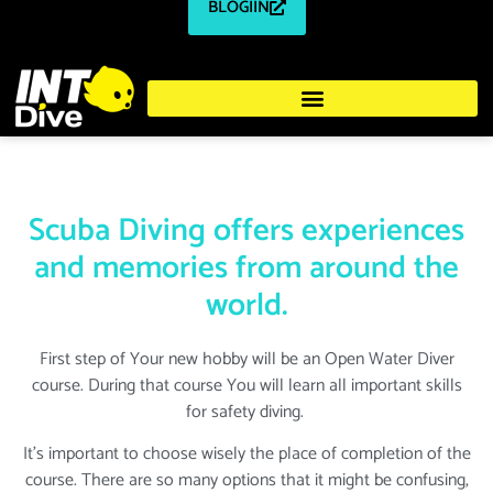
BLOGIIN
Scuba Diving offers experiences
and memories from around the
world.
First step of Your new hobby will be an Open Water Diver
course. During that course You will learn all important skills
for safety diving.
It's important to choose wisely the place of completion of the
course. There are so many options that it might be confusing,