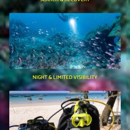
NIGHT & LIMITED VISIBILITY