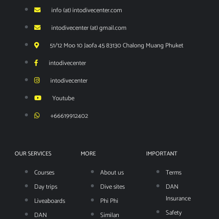
info (at) intodivecenter.com
intodivecenter (at) gmail.com
51/12 Moo 10 Jaofa 45 83130 Chalong Muang Phuket
intodivecenter
intodivecenter
Youtube
+66619912402
OUR SERVICES
MORE
IMPORTANT
Courses
About us
Terms
Day trips
Dive sites
DAN
Insurance
Liveaboards
Phi Phi
Safety
DAN
Similan