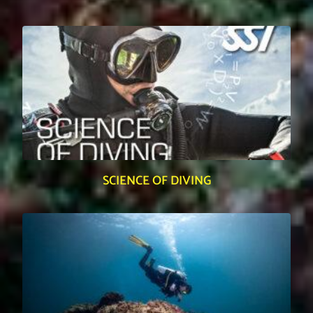
SCIENCE OF DIVING