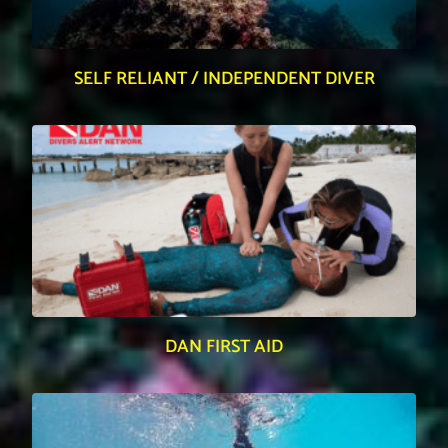
SELF RELIANT / INDEPENDENT DIVER
DAN FIRST AID