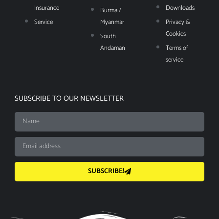
Insurance
Downloads
Burma /
Service
Myanmar
Privacy &
Cookies
South
Andaman
Terms of
service
SUBSCRIBE TO OUR NEWSLETTER
SUBSCRIBE!