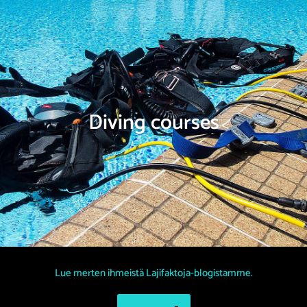
Diving courses
Lue merten ihmeistä Lajifaktoja-blogistamme.