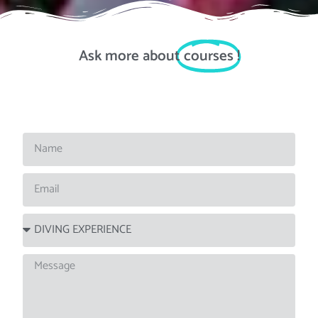
Ask more about
courses
!