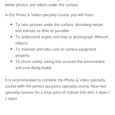
better photos and videos under the surface.
In the Photo & Video specialty course, you will learn:
To take pictures under the surface, disturbing nature
and animals as little as possible.
To understand angles and how to photograph different
objects.
To maintain and take care of camera equipment
properly.
To shoot safely, taking into account the environment
and your diving buddy
It is recommended to combine the Photo & Video specialty
course with the perfect buoyancy specialty course. Now two
specialty courses for a total price of 11,9000 thb! (incl. 6 dives /
2 days)