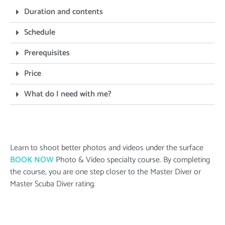
Duration and contents
Schedule
Prerequisites
Price
What do I need with me?
Learn to shoot better photos and videos under the surface
BOOK NOW
Photo & Video
specialty course. By completing
the course, you are one step closer to the Master Diver or
Master Scuba Diver rating.