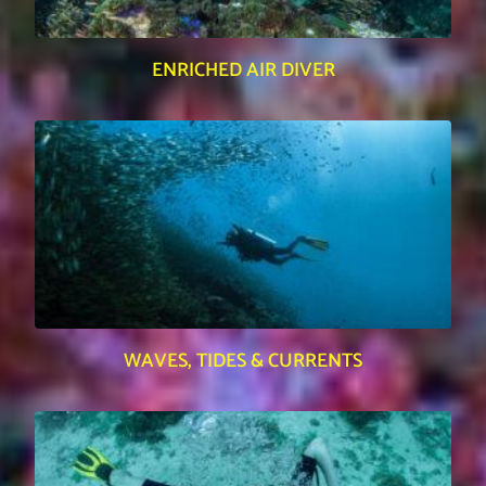
ENRICHED AIR DIVER
WAVES, TIDES & CURRENTS