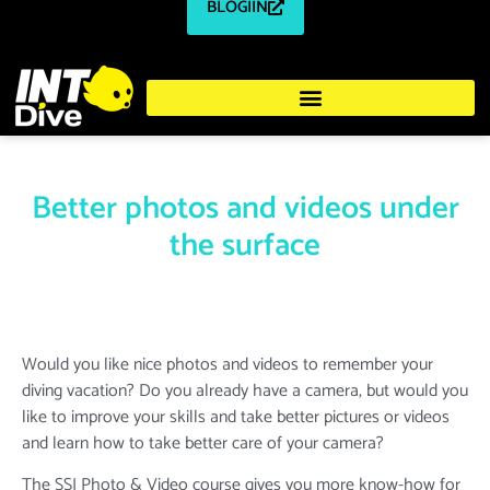
BLOGIIN
Better photos and videos under
the surface
Would you like nice photos and videos to remember your
diving vacation? Do you already have a camera, but would you
like to improve your skills and take better pictures or videos
and learn how to take better care of your camera?
The SSI Photo & Video course gives you more know-how for