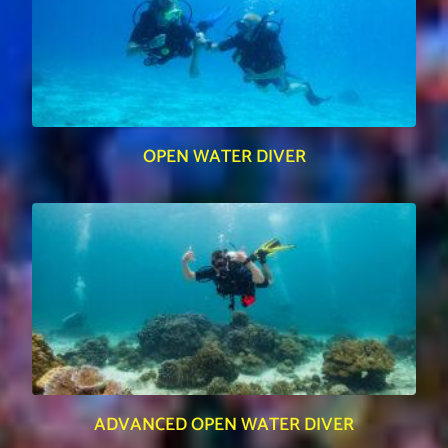
OPEN WATER DIVER
ADVANCED OPEN WATER DIVER