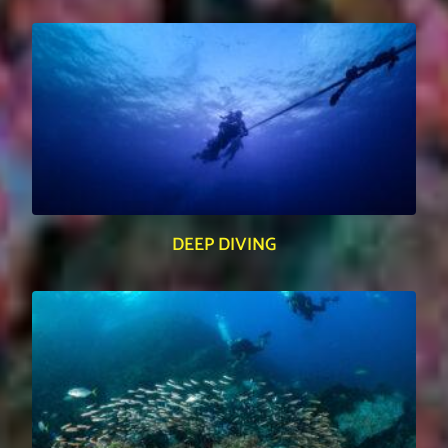
DEEP DIVING