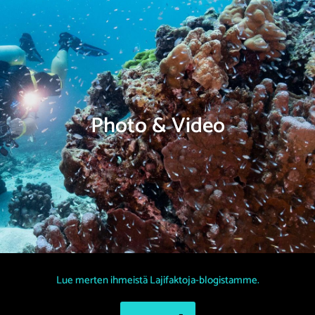
Photo & Video
Lue merten ihmeistä Lajifaktoja-blogistamme.