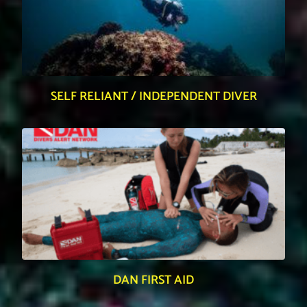
SELF RELIANT / INDEPENDENT DIVER
DAN FIRST AID