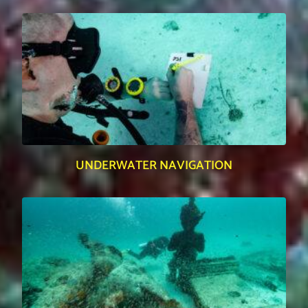
UNDERWATER NAVIGATION