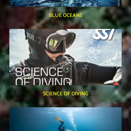
BLUE OCEANS
SCIENCE OF DIVING