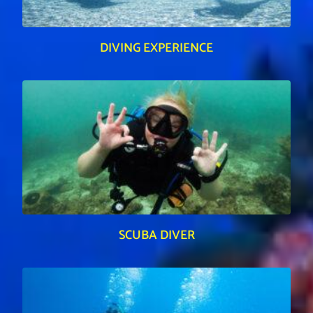
DIVING EXPERIENCE
SCUBA DIVER