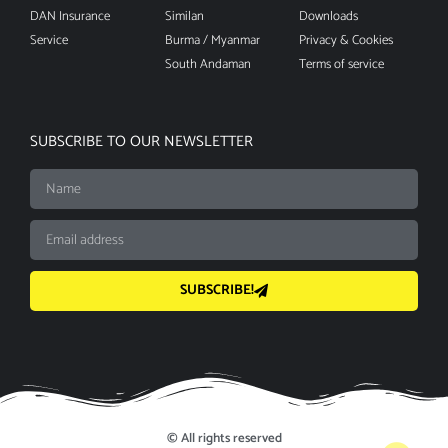
DAN Insurance
Similan
Downloads
Service
Burma / Myanmar
Privacy & Cookies
South Andaman
Terms of service
SUBSCRIBE TO OUR NEWSLETTER
SUBSCRIBE!
© All rights reserved