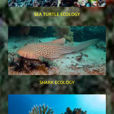
SEA TURTLE ECOLOGY
SHARK ECOLOGY