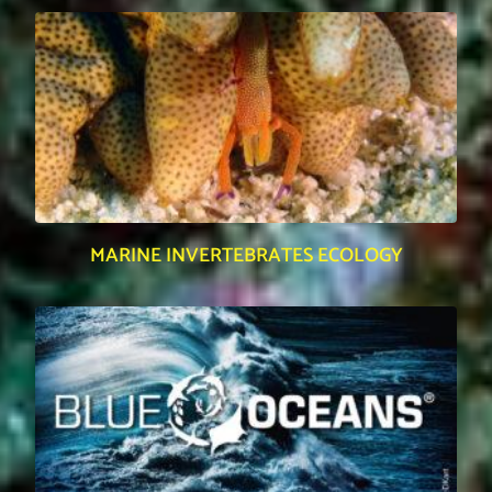
MARINE INVERTEBRATES ECOLOGY