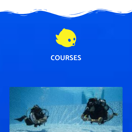
COURSES