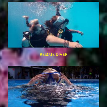
RESCUE DIVER