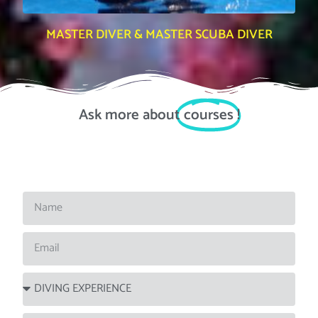
MASTER DIVER & MASTER SCUBA DIVER
Ask more about
courses
!