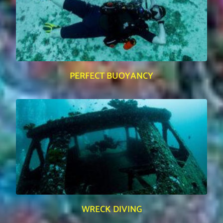
PERFECT BUOYANCY
WRECK DIVING