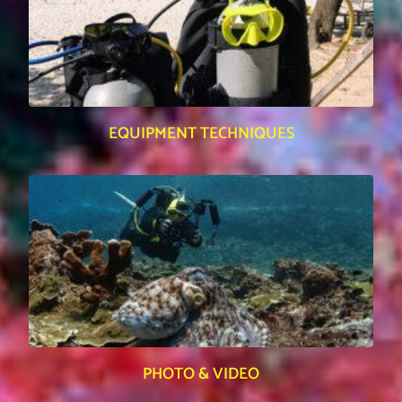
EQUIPMENT TECHNIQUES
PHOTO & VIDEO