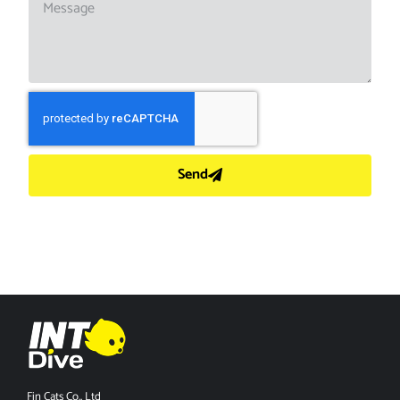
Send
Fin Cats Co., Ltd