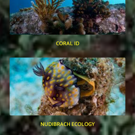
CORAL ID
NUDIBRACH ECOLOGY