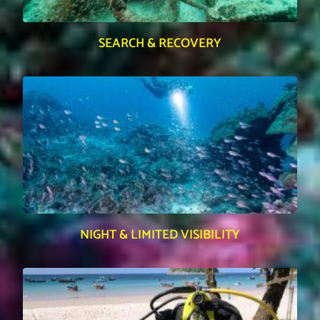
SEARCH & RECOVERY
NIGHT & LIMITED VISIBILITY