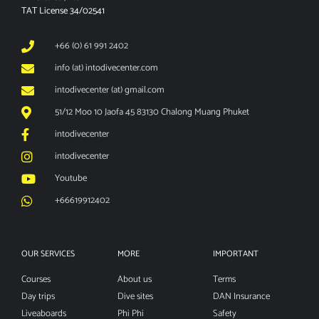
TAT License 34/02541
+66 (0) 61 991 2402
info (at) intodivecenter.com
intodivecenter (at) gmail.com
51/12 Moo 10 Jaofa 45 83130 Chalong Muang Phuket
intodivecenter
intodivecenter
Youtube
+66619912402
OUR SERVICES
MORE
IMPORTANT
Courses
About us
Terms
Day trips
Dive sites
DAN Insurance
Liveaboards
Phi Phi
Safety