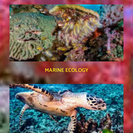
MARINE ECOLOGY