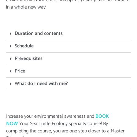
in a whole new way!
Duration and contents
Schedule
Prerequisites
Price
What do I need with me?
Increase your environmental awareness and
BOOK
NOW
Your Sea Turtle Ecology specialty course! By
completing the course, you are one step closer to a Master