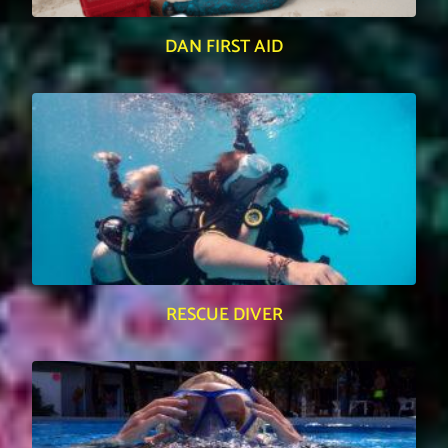
DAN FIRST AID
RESCUE DIVER