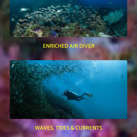
ENRICHED AIR DIVER
WAVES, TIDES & CURRENTS