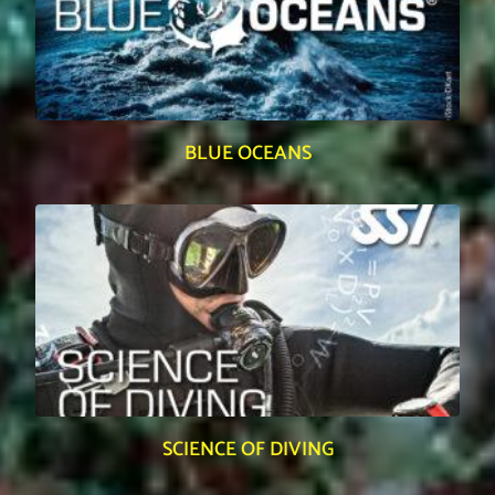
BLUE OCEANS
SCIENCE OF DIVING