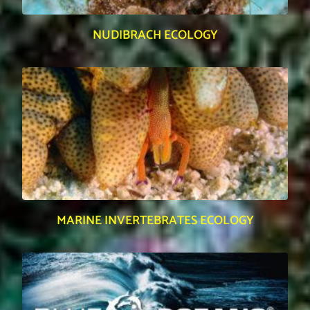
NUDIBRACH ECOLOGY
MARINE INVERTEBRATES ECOLOGY