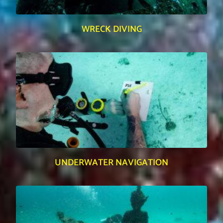
WRECK DIVING
UNDERWATER NAVIGATION