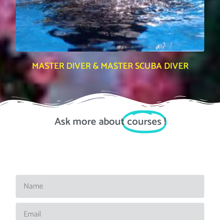
MASTER DIVER & MASTER SCUBA DIVER
Ask more about
courses
!