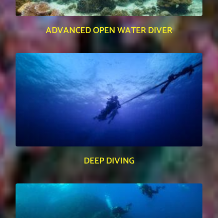
ADVANCED OPEN WATER DIVER
DEEP DIVING