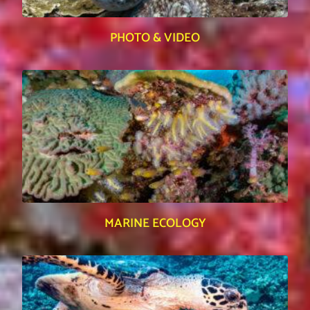
PHOTO & VIDEO
MARINE ECOLOGY