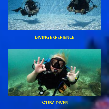
DIVING EXPERIENCE
SCUBA DIVER