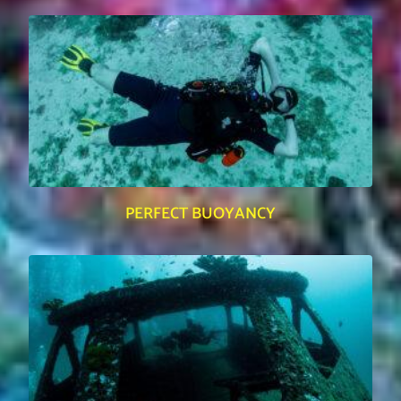
PERFECT BUOYANCY