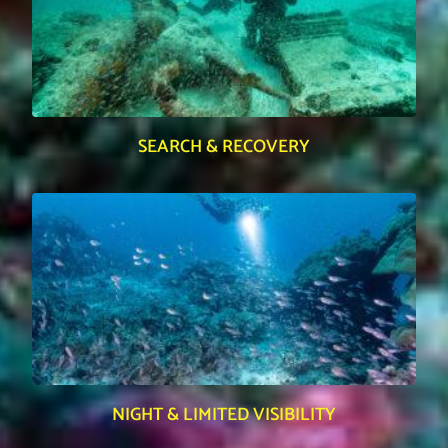
SEARCH & RECOVERY
NIGHT & LIMITED VISIBILITY