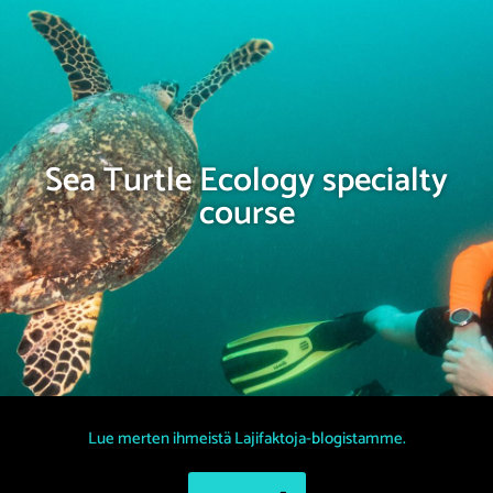
Sea Turtle Ecology specialty
course
Lue merten ihmeistä Lajifaktoja-blogistamme.