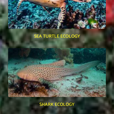
SEA TURTLE ECOLOGY
SHARK ECOLOGY