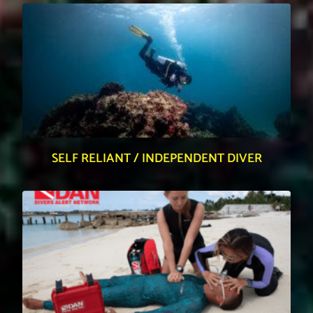
SELF RELIANT / INDEPENDENT DIVER