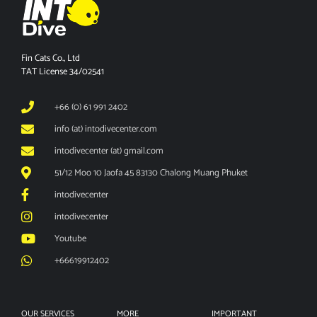
Fin Cats Co., Ltd
TAT License 34/02541
+66 (0) 61 991 2402
info (at) intodivecenter.com
intodivecenter (at) gmail.com
51/12 Moo 10 Jaofa 45 83130 Chalong Muang Phuket
intodivecenter
intodivecenter
Youtube
+66619912402
OUR SERVICES
MORE
IMPORTANT