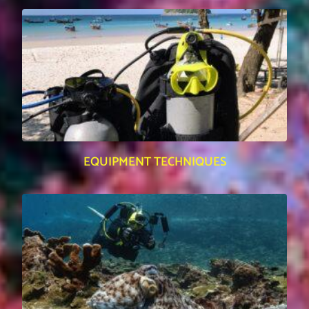
EQUIPMENT TECHNIQUES