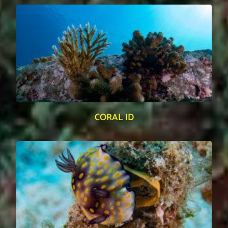
CORAL ID