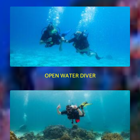
OPEN WATER DIVER