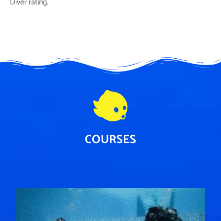
Diver rating.
COURSES