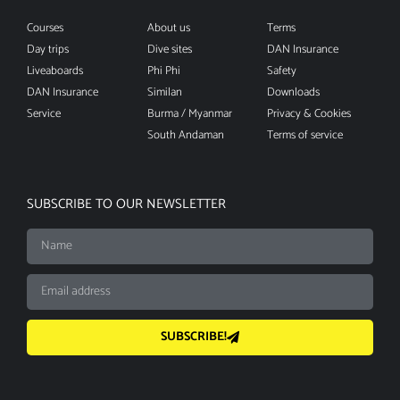
Courses
About us
Terms
Day trips
Dive sites
DAN Insurance
Liveaboards
Phi Phi
Safety
DAN Insurance
Similan
Downloads
Service
Burma / Myanmar
Privacy & Cookies
South Andaman
Terms of service
SUBSCRIBE TO OUR NEWSLETTER
SUBSCRIBE!