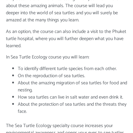
about these amazing animals. The course will lead you
deeper into the world of sea turtles and you will surely be
amazed at the many things you learn.
As an option, the course can also include a visit to the Phuket
turtle hospital, where you will further deepen what you have
learned.
In Sea Turtle Ecology course you will learn:
To identify different turtle species from each other.
On the reproduction of sea turtles.
About the amazing migration of sea turtles for food and
nesting.
How sea turtles can live in salt water and even drink it.
About the protection of sea turtles and the threats they
face.
The Sea Turtle Ecology specialty course increases your
environmental awareness and opens your eyes to see turtles