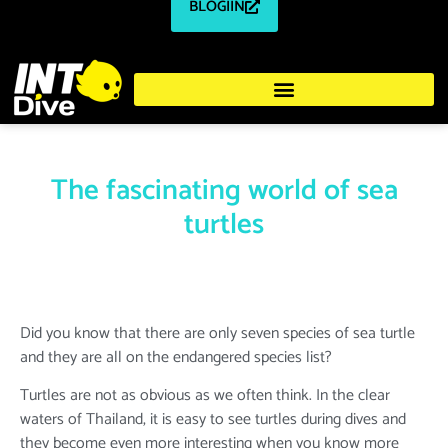
BLOGIIN
The fascinating world of sea
turtles
Did you know that there are only seven species of sea turtle
and they are all on the endangered species list?
Turtles are not as obvious as we often think. In the clear
waters of Thailand, it is easy to see turtles during dives and
they become even more interesting when you know more