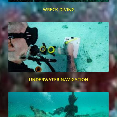
WRECK DIVING
UNDERWATER NAVIGATION