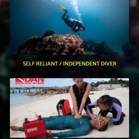
SELF RELIANT / INDEPENDENT DIVER