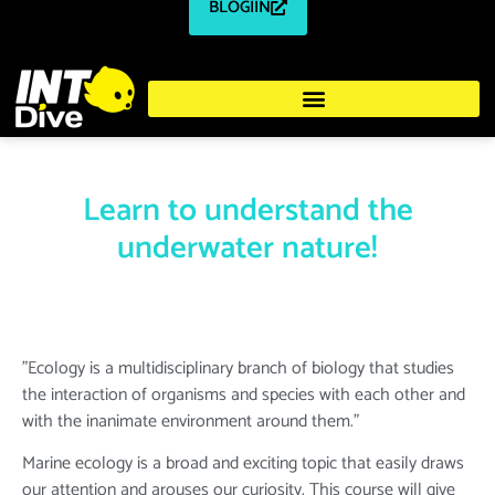
BLOGIIN
Learn to understand the
underwater nature!
"Ecology is a multidisciplinary branch of biology that studies
the interaction of organisms and species with each other and
with the inanimate environment around them."
Marine ecology is a broad and exciting topic that easily draws
our attention and arouses our curiosity. This course will give