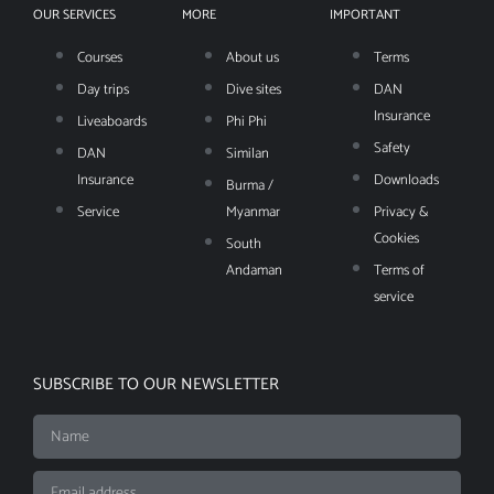
OUR SERVICES
MORE
IMPORTANT
Courses
About us
Terms
Day trips
Dive sites
DAN
Insurance
Liveaboards
Phi Phi
Safety
DAN
Similan
Insurance
Downloads
Burma /
Service
Myanmar
Privacy &
Cookies
South
Andaman
Terms of
service
SUBSCRIBE TO OUR NEWSLETTER