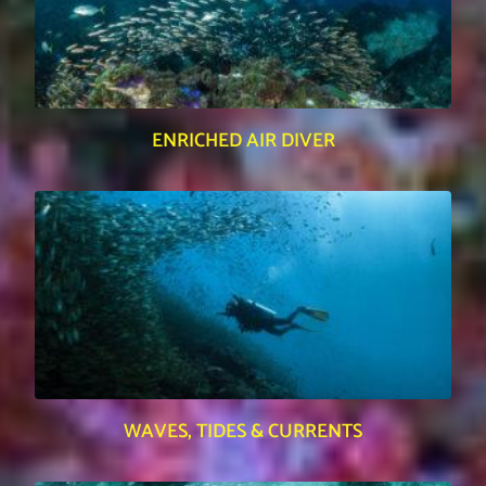
ENRICHED AIR DIVER
WAVES, TIDES & CURRENTS