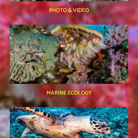
PHOTO & VIDEO
MARINE ECOLOGY