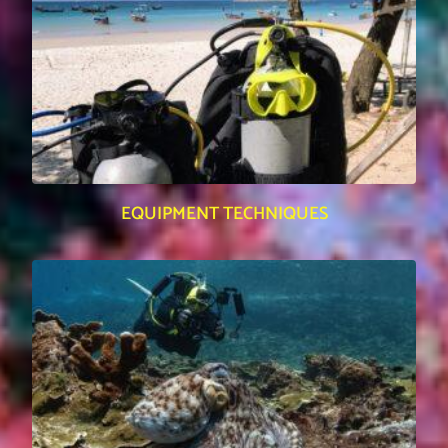
EQUIPMENT TECHNIQUES