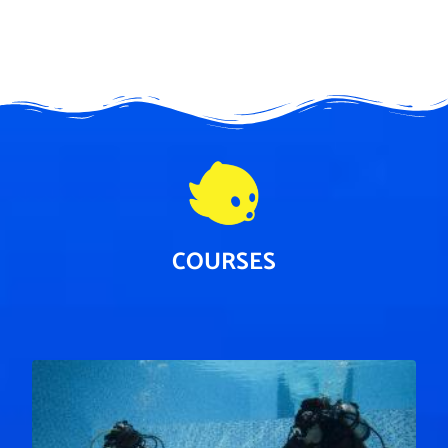
COURSES