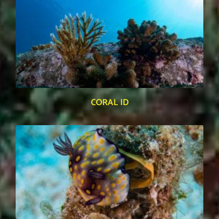
CORAL ID