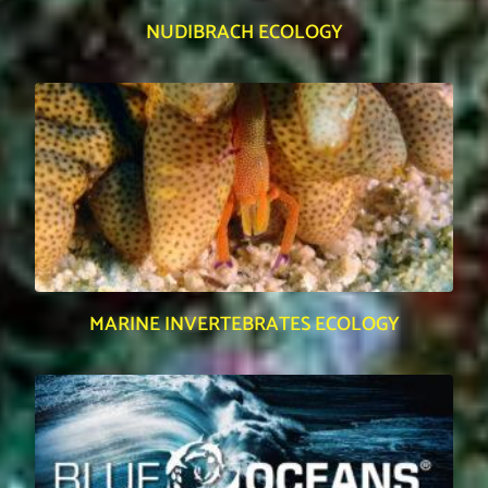
NUDIBRACH ECOLOGY
MARINE INVERTEBRATES ECOLOGY