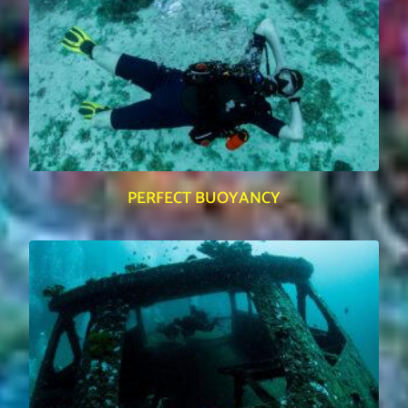
PERFECT BUOYANCY