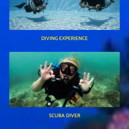
DIVING EXPERIENCE
SCUBA DIVER