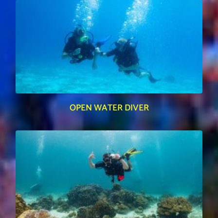
OPEN WATER DIVER