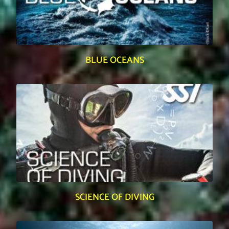
BLUE OCEANS
SCIENCE OF DIVING