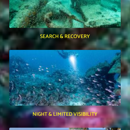
SEARCH & RECOVERY
NIGHT & LIMITED VISIBILITY