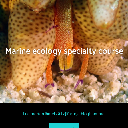
Marine ecology specialty course
Lue merten ihmeistä Lajifaktoja-blogistamme.