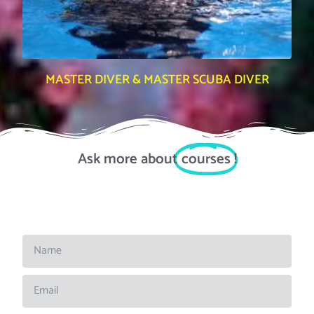
MASTER DIVER & MASTER SCUBA DIVER
Ask more about
courses
!