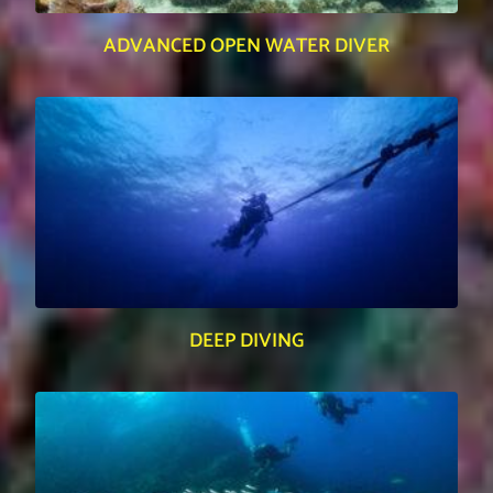
ADVANCED OPEN WATER DIVER
DEEP DIVING