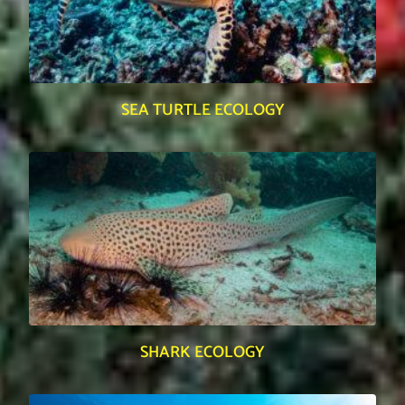
SEA TURTLE ECOLOGY
SHARK ECOLOGY