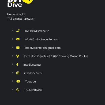
Fin Cats Co., Ltd
TAT License 34/02541
+66 (0) 61 991 2402
info (at) intodivecenter.com
intodivecenter (at) gmail.com
51/12 Moo 10 Jaofa 45 83130 Chalong Muang Phuket
intodivecenter
intodivecenter
Youtube
+66619912402