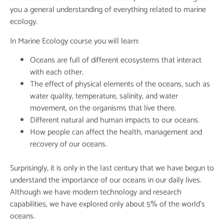
you a general understanding of everything related to marine
ecology.
In Marine Ecology course you will learn:
Oceans are full of different ecosystems that interact
with each other.
The effect of physical elements of the oceans, such as
water quality, temperature, salinity, and water
movement, on the organisms that live there.
Different natural and human impacts to our oceans.
How people can affect the health, management and
recovery of our oceans.
Surprisingly, it is only in the last century that we have begun to
understand the importance of our oceans in our daily lives.
Although we have modern technology and research
capabilities, we have explored only about 5% of the world’s
oceans.