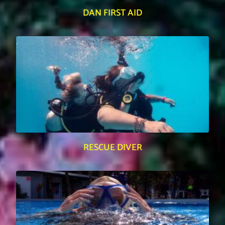
DAN FIRST AID
RESCUE DIVER