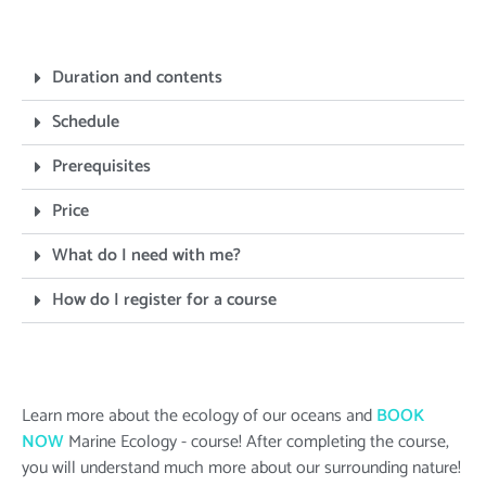
Duration and contents
Schedule
Prerequisites
Price
What do I need with me?
How do I register for a course
Learn more about the ecology of our oceans and
BOOK
NOW
Marine Ecology - course! After completing the course,
you will understand much more about our surrounding nature!