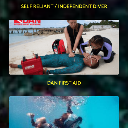
SELF RELIANT / INDEPENDENT DIVER
DAN FIRST AID