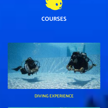
COURSES
DIVING EXPERIENCE