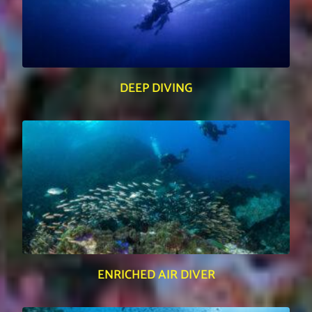
DEEP DIVING
ENRICHED AIR DIVER