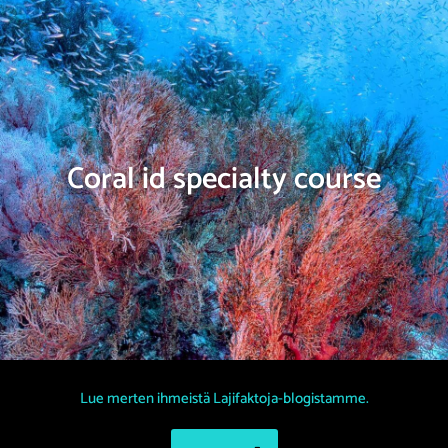
Coral id specialty course
Lue merten ihmeistä Lajifaktoja-blogistamme.