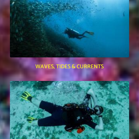
WAVES, TIDES & CURRENTS