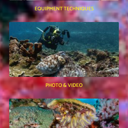
EQUIPMENT TECHNIQUES
PHOTO & VIDEO