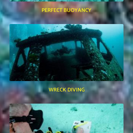
PERFECT BUOYANCY
WRECK DIVING