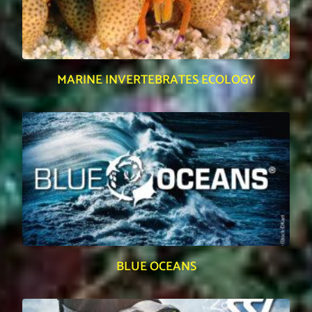
MARINE INVERTEBRATES ECOLOGY
BLUE OCEANS