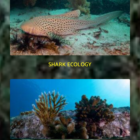
SHARK ECOLOGY