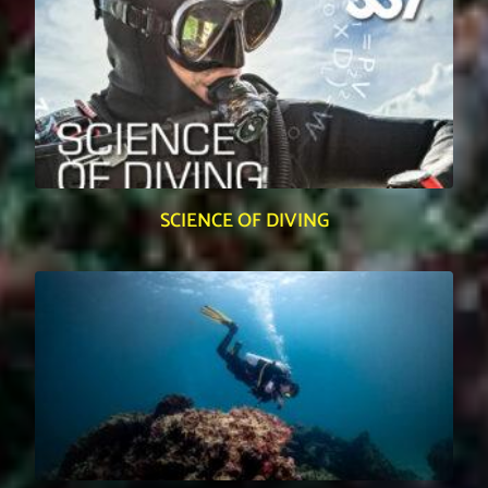
SCIENCE OF DIVING