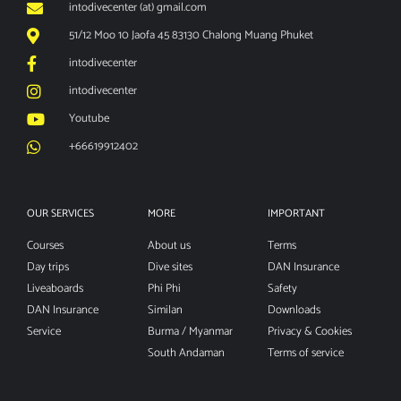
intodivecenter (at) gmail.com
51/12 Moo 10 Jaofa 45 83130 Chalong Muang Phuket
intodivecenter
intodivecenter
Youtube
+66619912402
OUR SERVICES
MORE
IMPORTANT
Courses
About us
Terms
Day trips
Dive sites
DAN Insurance
Liveaboards
Phi Phi
Safety
DAN Insurance
Similan
Downloads
Service
Burma / Myanmar
Privacy & Cookies
South Andaman
Terms of service