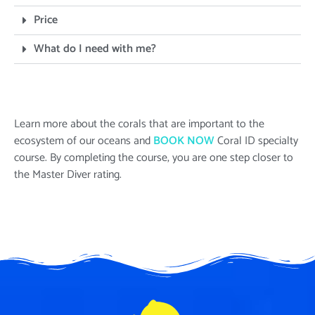
Price
What do I need with me?
Learn more about the corals that are important to the
ecosystem of our oceans and
BOOK NOW
Coral ID
specialty
course. By completing the course, you are one step closer to
the Master Diver rating.