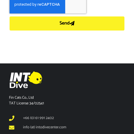
Send
Fin Cats Co., Ltd
TAT License 34/02541
+66 (0) 61 991 2402
info (at) intodivecenter.com