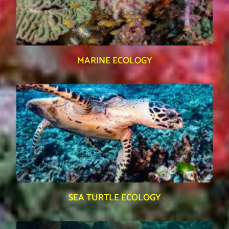
MARINE ECOLOGY
SEA TURTLE ECOLOGY