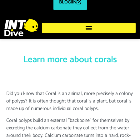
BLOGIIN
Learn more about corals
Did you know that Coral is an animal, more precisely a colony
of polyps? It is often thought that coral is a plant, but coral is
made up of numerous individual coral polyps.
Coral polyps build an external "backbone" for themselves by
excreting the calcium carbonate they collect from the water
around their body. Calcium carbonate turns into a hard, rock-