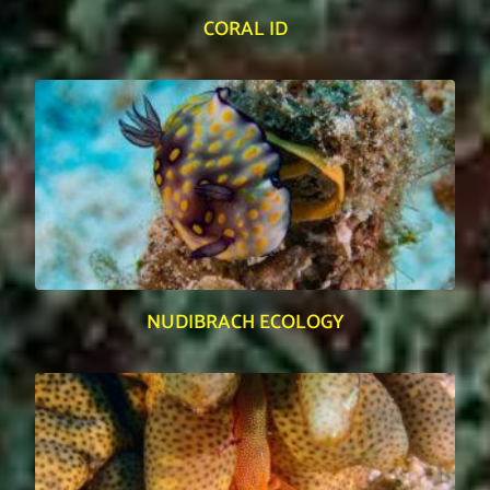
CORAL ID
NUDIBRACH ECOLOGY