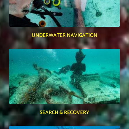
UNDERWATER NAVIGATION
SEARCH & RECOVERY