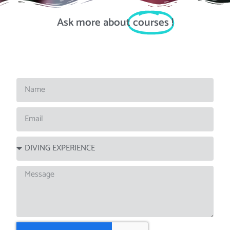
Ask more about
courses
!