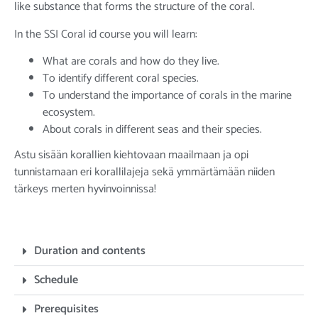
like substance that forms the structure of the coral.
In the SSI Coral id course you will learn:
What are corals and how do they live.
To identify different coral species.
To understand the importance of corals in the marine
ecosystem.
About corals in different seas and their species.
Astu sisään korallien kiehtovaan maailmaan ja opi
tunnistamaan eri korallilajeja sekä ymmärtämään niiden
tärkeys merten hyvinvoinnissa!
Duration and contents
Schedule
Prerequisites