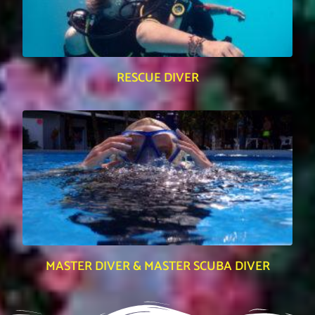
RESCUE DIVER
MASTER DIVER & MASTER SCUBA DIVER