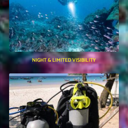
NIGHT & LIMITED VISIBILITY