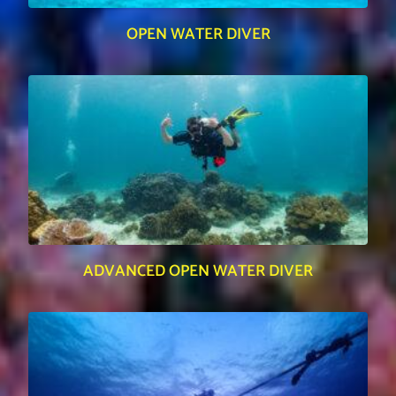
OPEN WATER DIVER
ADVANCED OPEN WATER DIVER