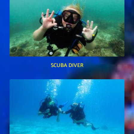
SCUBA DIVER