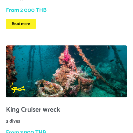
From 2 000 THB
Read more
King Cruiser wreck
3 dives
From 3 900 THB