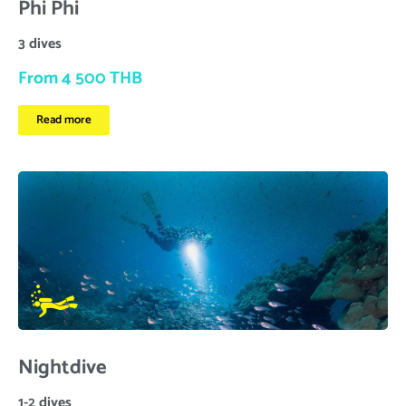
Phi Phi
3 dives
From 4 500 THB
Read more
Nightdive
1-2 dives