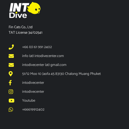
Fin Cats Co., Ltd
TAT License 34/02541
+66 (0) 61 991 2402
info (at) intodivecenter.com
intodivecenter (at) gmail.com
51/12 Moo 10 Jaofa 45 83130 Chalong Muang Phuket
intodivecenter
intodivecenter
Youtube
+66619912402