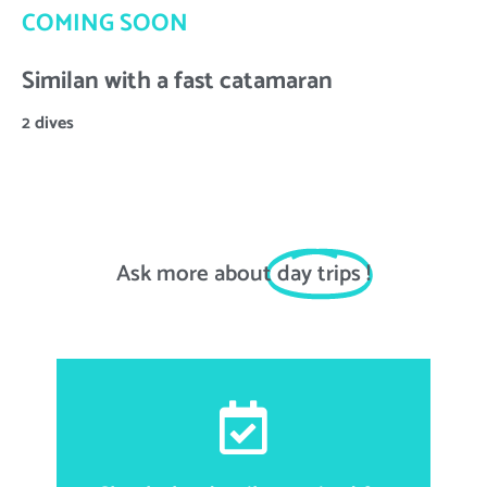
COMING SOON
Similan with a fast catamaran
2 dives
Ask more about
day trips
!
First and last name, email address, date of birth,
nationality, passport number, accommodation
information for transportations matter, food allergies,
height, weight and shoe size.