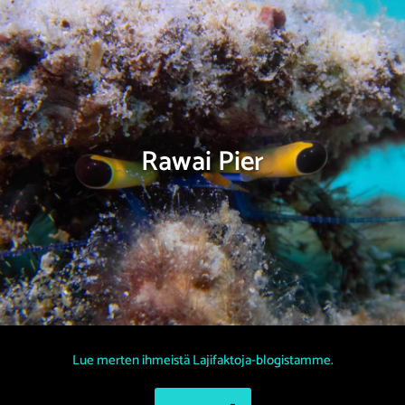
Rawai Pier
Lue merten ihmeistä Lajifaktoja-blogistamme.