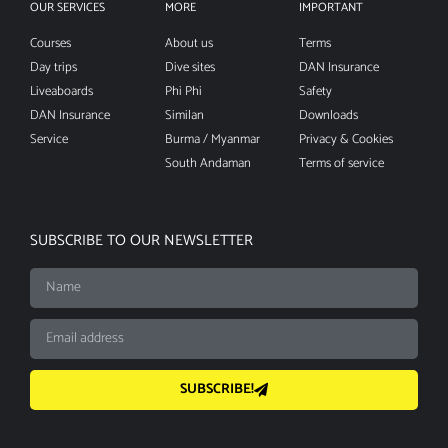
OUR SERVICES
MORE
IMPORTANT
Courses
About us
Terms
Day trips
Dive sites
DAN Insurance
Liveaboards
Phi Phi
Safety
DAN Insurance
Similan
Downloads
Service
Burma / Myanmar
Privacy & Cookies
South Andaman
Terms of service
SUBSCRIBE TO OUR NEWSLETTER
SUBSCRIBE!