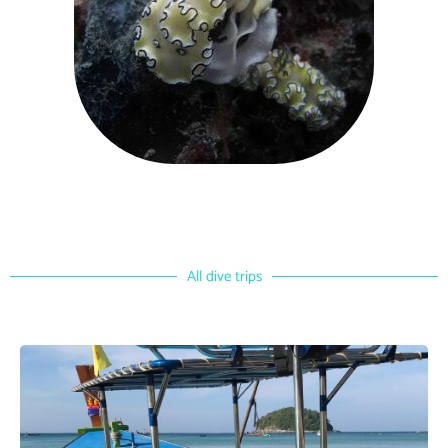
All dive trips