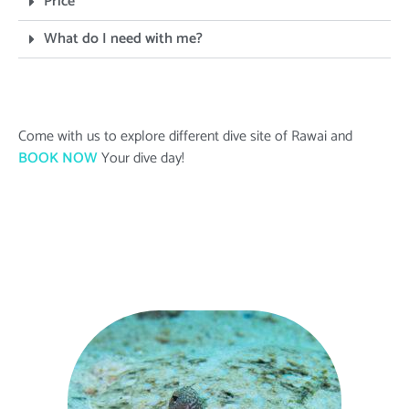
Price
What do I need with me?
Come with us to explore different dive site of Rawai and
BOOK NOW
Your dive day!