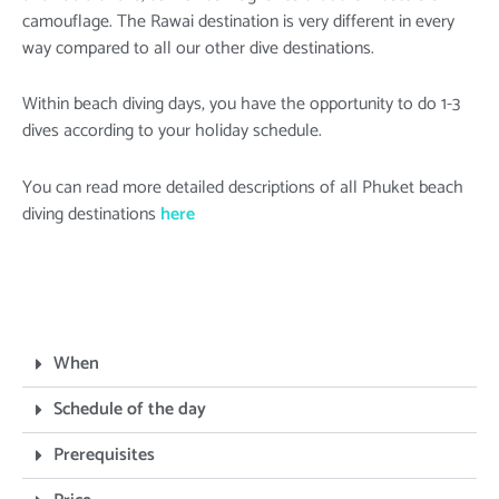
camouflage. The Rawai destination is very different in every
way compared to all our other dive destinations.
Within beach diving days, you have the opportunity to do 1-3
dives according to your holiday schedule.
You can read more detailed descriptions of all Phuket beach
diving destinations
here
When
Schedule of the day
Prerequisites