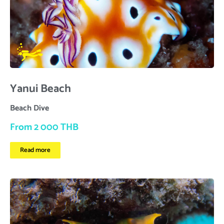
Yanui Beach
Beach Dive
From 2 000 THB
Read more