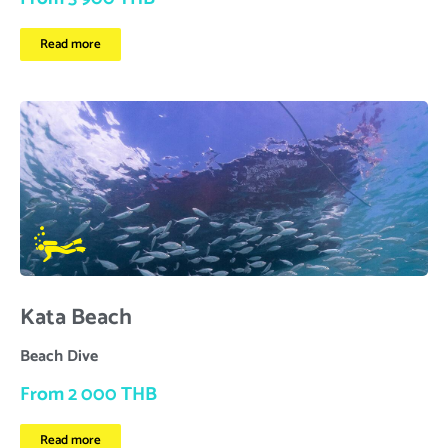
Read more
Kata Beach
Beach Dive
From 2 000 THB
Read more