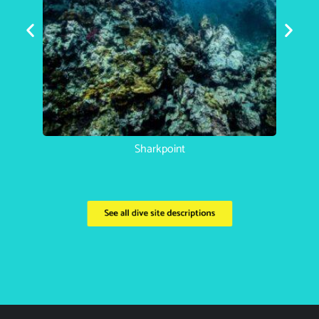
Koh Haa Catherdral
See all dive site descriptions