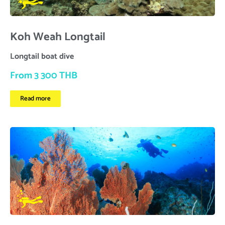
Koh Weah Longtail
Longtail boat dive
From 3 300 THB
Read more