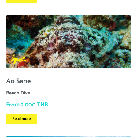
Ao Sane
Beach Dive
From 2 000 THB
Read more