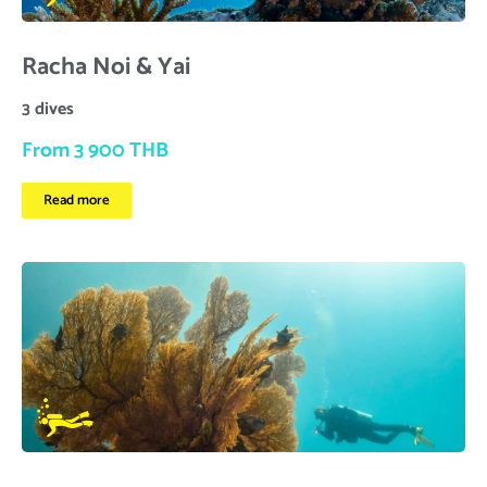
Racha Noi & Yai
3 dives
From 3 900 THB
Read more