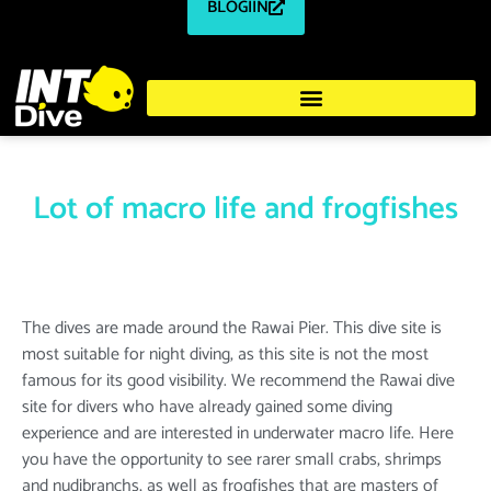
BLOGIIN
Lot of macro life and frogfishes
The dives are made around the Rawai Pier. This dive site is
most suitable for night diving, as this site is not the most
famous for its good visibility. We recommend the Rawai dive
site for divers who have already gained some diving
experience and are interested in underwater macro life. Here
you have the opportunity to see rarer small crabs, shrimps
and nudibranchs, as well as frogfishes that are masters of