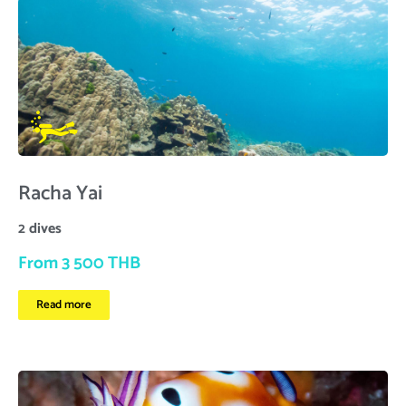
Racha Yai
2 dives
From 3 500 THB
Read more