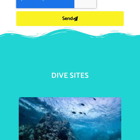
Send
DIVE SITES