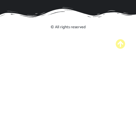
© All rights reserved