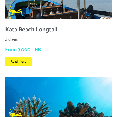
Kata Beach Longtail
2 dives
From 3 000 THB
Read more