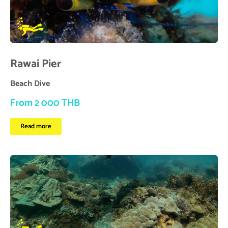
Rawai Pier
Beach Dive
From 2 000 THB
Read more