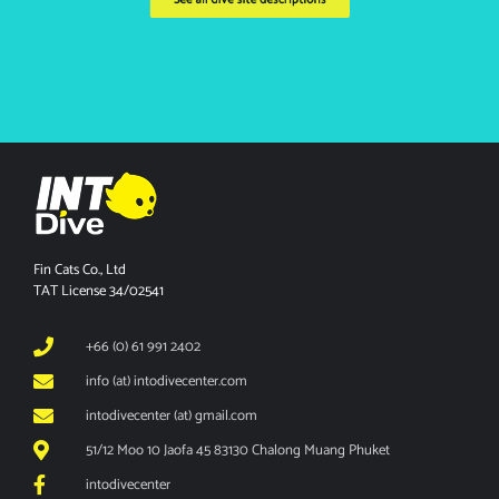
Fin Cats Co., Ltd
TAT License 34/02541
+66 (0) 61 991 2402
info (at) intodivecenter.com
intodivecenter (at) gmail.com
51/12 Moo 10 Jaofa 45 83130 Chalong Muang Phuket
intodivecenter