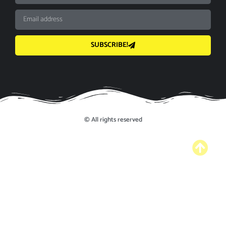
SUBSCRIBE!
© All rights reserved