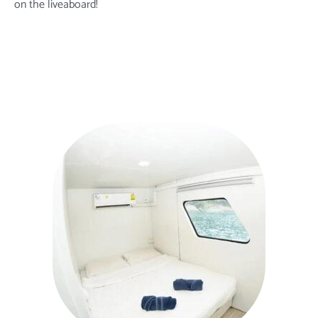
on the liveaboard
!