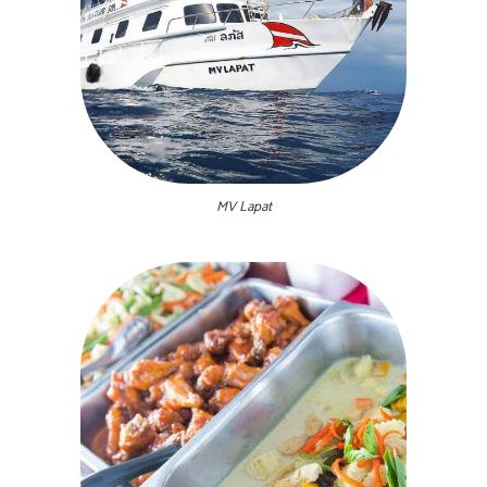
MV Lapat