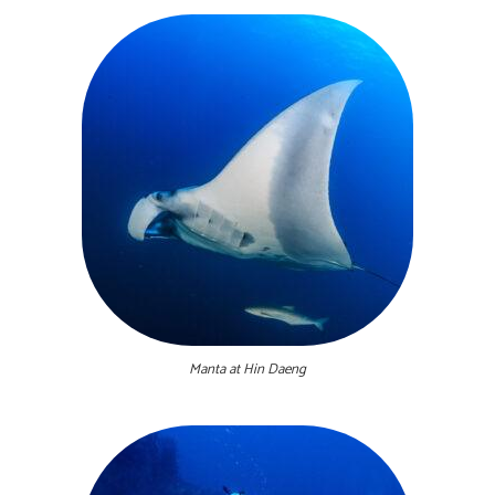
Manta at Hin Daeng