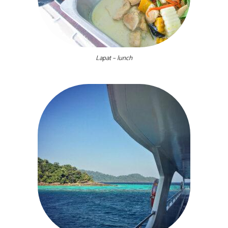
Lapat – lunch