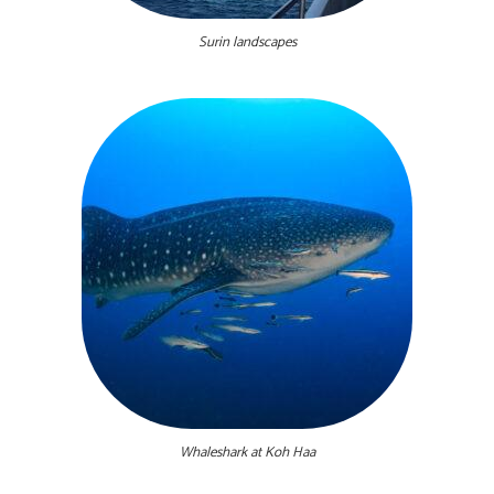
Surin landscapes
Whaleshark at Koh Haa