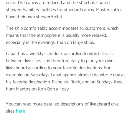
deck. The cabins are reduced and the ship has shared
showers/sanitary facilities for standard cabins. Master cabins
have their own shower/toilet.
The ship comfortably accommodates 16 customers, which
means that the atmosphere is usually more relaxed,
especially in the evenings, than on large ships.
Lapat has a weekly schedule, according to which it sails
between dive sites. It is therefore easy to plan your own
liiveaboard according to your favorite destinations. For
example, on Saturdays Lapat spends almost the whole day at
his favorite destination, Richelieu Rock, and on Sundays they
hunt Mantos on Koh Bon all day.
You can read more detailed descriptions of liveaboard dive
sites
here