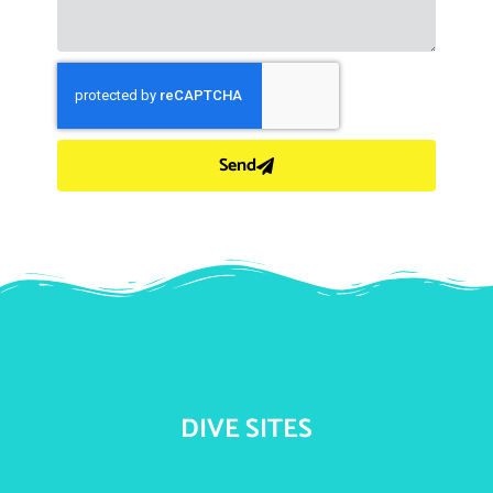
Send
DIVE SITES