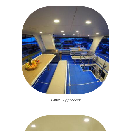
Lapat – upper deck