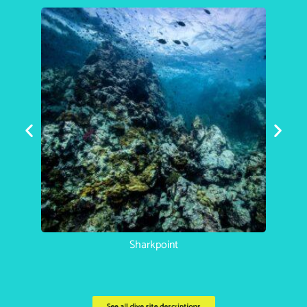
Koh Haa Catherdral
See all dive site descriptions