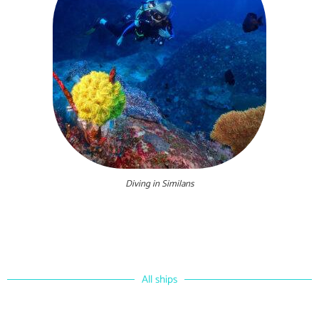
Diving in Similans
All ships