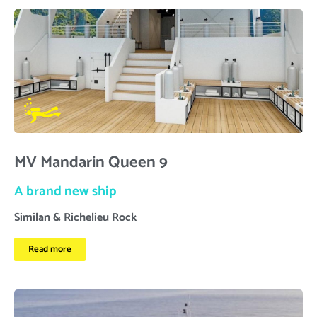
MV Mandarin Queen 9
A brand new ship
Similan & Richelieu Rock
Read more