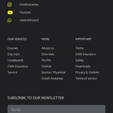
intodivecenter
Youtube
+66619912402
OUR SERVICES
MORE
IMPORTANT
Courses
About us
Terms
Day trips
Dive sites
DAN Insurance
Liveaboards
Phi Phi
Safety
DAN Insurance
Similan
Downloads
Service
Burma / Myanmar
Privacy & Cookies
South Andaman
Terms of service
SUBSCRIBE TO OUR NEWSLETTER