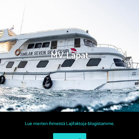
MV Lapat
Lue merten ihmeistä Lajifaktoja-blogistamme.