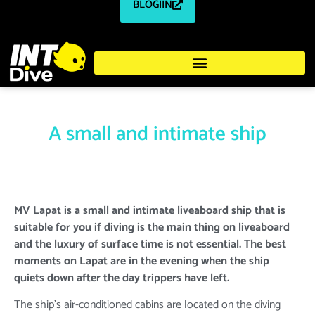
BLOGIIN
A small and intimate ship
MV Lapat is a small and intimate liveaboard ship that is
suitable for you if diving is the main thing on liveaboard
and the luxury of surface time is not essential. The best
moments on Lapat are in the evening when the ship
quiets down after the day trippers have left.
The ship's air-conditioned cabins are located on the diving