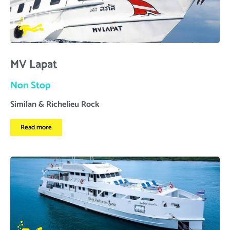
MV Lapat
Non Stop
Similan & Richelieu Rock
Read more