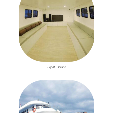
Lapat - saloon