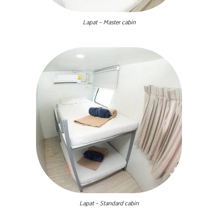
Lapat – Master cabin
Lapat – Standard cabin