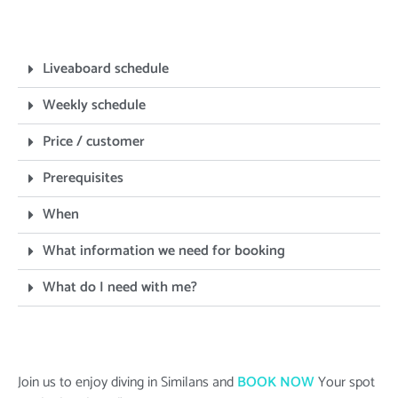
Liveaboard schedule
Weekly schedule
Price / customer
Prerequisites
When
What information we need for booking
What do I need with me?
Join us to enjoy diving in Similans and
BOOK NOW
Your spot