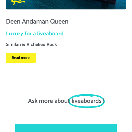
Deen Andaman Queen
Luxury for a liveaboard
Similan & Richelieu Rock
Read more
Ask more about
liveaboards
!