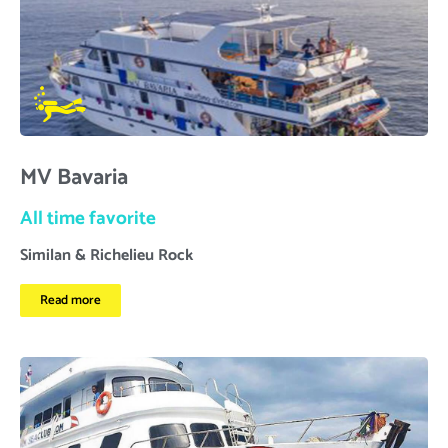
MV Bavaria
All time favorite
Similan & Richelieu Rock
Read more