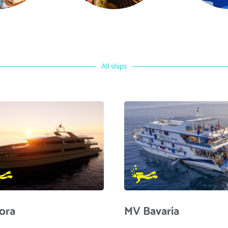
All ships
ora
MV Bavaria