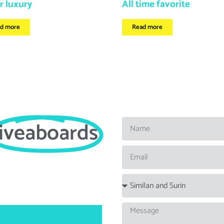
r luxury
All time favorite
d more
Read more
liveaboards