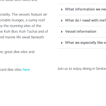
What information we ne
ality. The vessels feature air-
fortable lounges, a sunny roof
What do I need with me
y the stunning sites of the
dive Koh Bon, Koh Tachai and of
Vessel information
and marine life await beneath
What we especially like 
e, great dive sites and
Join us to enjoy diving in Simil
oard dive sites
here