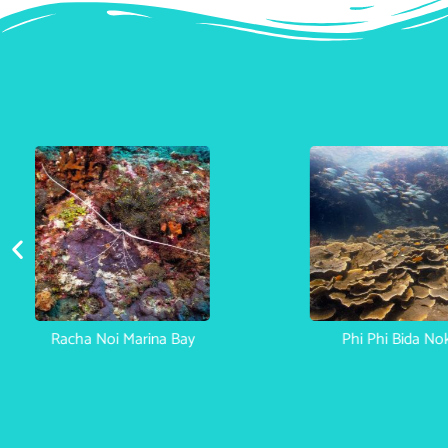
h Bon
Racha Noi Marina Bay