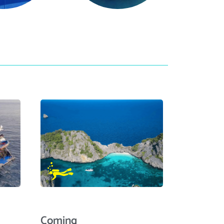
Coming