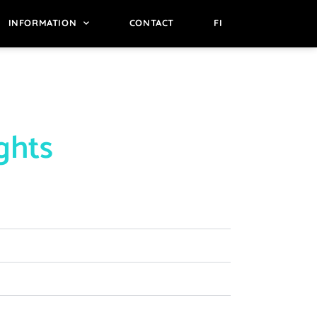
INFORMATION
CONTACT
FI
ights