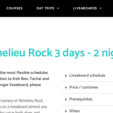
COURSES
DAY TRIPS
LIVEABOARDS
elieu Rock 3 days - 2 n
the most flexible schedules
Liveaboard schedule
ption to Koh Bon, Tachai and
onger liveaboard, please
Price / customer
Prerequisites
 scenery of Richelieu Rock.
o on a liveaboard almost any
When
who value both dives and