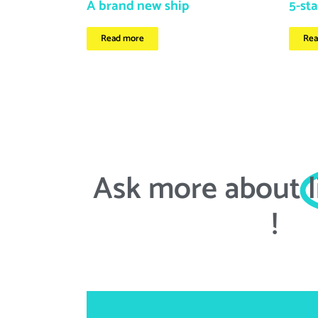
A brand new ship
5-sta
Read more
Rea
Ask more about
!