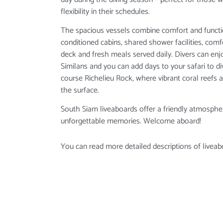
flexibility in their schedules.
The spacious vessels combine comfort and function
conditioned cabins, shared shower facilities, com
deck and fresh meals served daily. Divers can enjo
Similans and you can add days to your safari to 
course Richelieu Rock, where vibrant coral reefs 
the surface.
South Siam liveaboards offer a friendly atmospher
unforgettable memories. Welcome aboard!
You can read more detailed descriptions of liveab