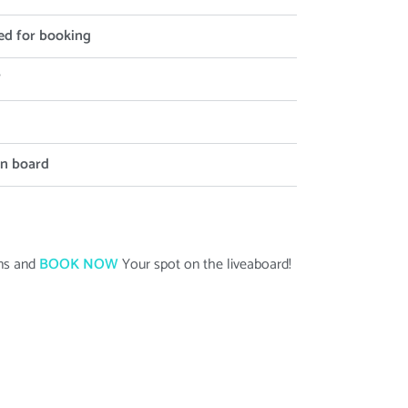
ed for booking
?
on board
ans and
BOOK NOW
Your spot on the liveaboard
!