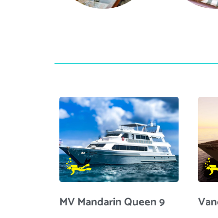
MV Mandarin Queen 9
Van