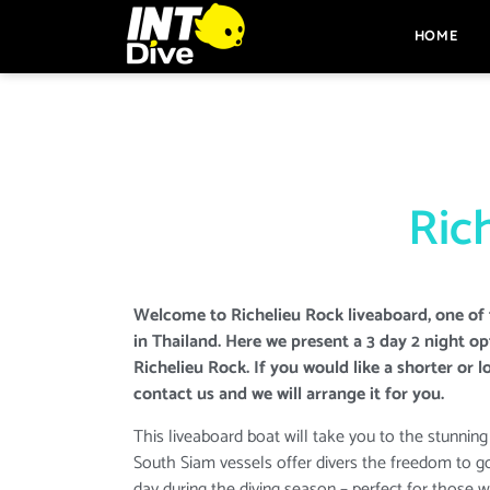
HOME
Rich
Welcome to Richelieu Rock liveaboard, one of 
in Thailand. Here we present a 3 day 2 night o
Richelieu Rock. If you would like a shorter or l
contact us and we will arrange it for you.
This liveaboard boat will take you to the stunning
South Siam vessels offer divers the freedom to g
day during the diving season – perfect for those 