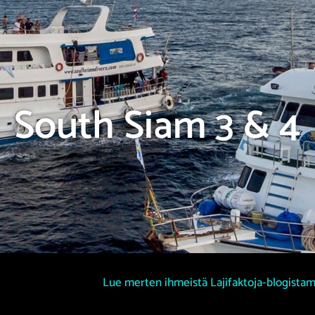
South Siam 3 & 4
Lue merten ihmeistä Lajifaktoja-blogista