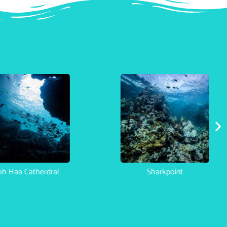
Koh Haa Catherdral
Sha