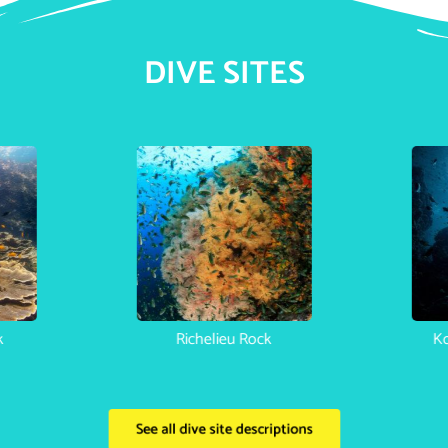
DIVE SITES
Phi Phi Bida Nok
Richelieu Rock
See all dive site descriptions