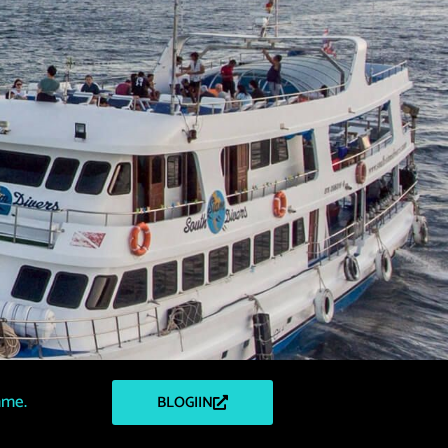
mme.
BLOGIIN