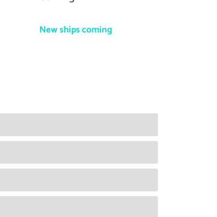
New ships coming