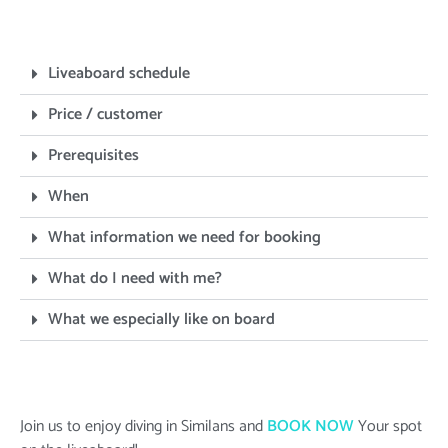
Liveaboard schedule
Price / customer
Prerequisites
When
What information we need for booking
What do I need with me?
What we especially like on board
Join us to enjoy diving in Similans and
BOOK NOW
Your spot