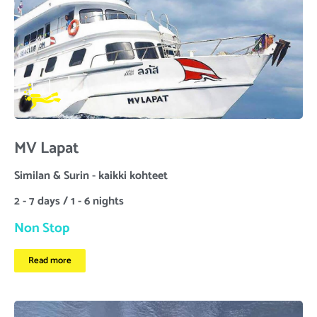
MV Lapat
Similan & Surin - kaikki kohteet
2 - 7 days / 1 - 6 nights
Non Stop
Read more