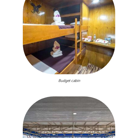
Budget cabin