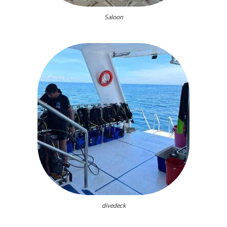
Saloon
divedeck