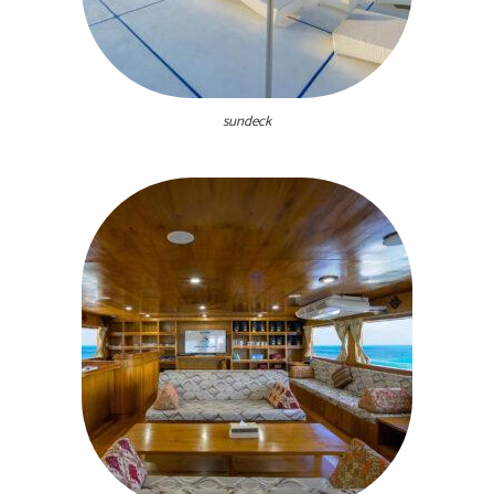
sundeck