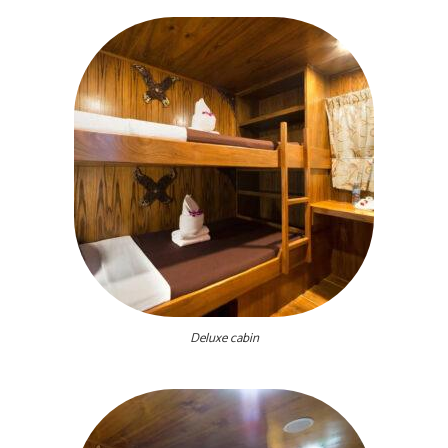
Deluxe cabin