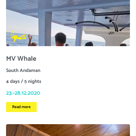
MV Whale
South Andaman
4 days / 5 nights
23.-28.12.2020
Read more