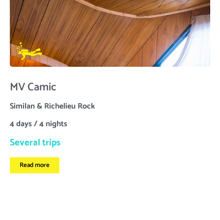
MV Camic
Similan & Richelieu Rock
4 days / 4 nights
Several trips
Read more