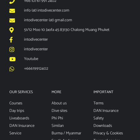
+66 (0) 61 991 2402
info (at) intodivecenter.com
intodivecenter (at) gmail.com
51/12 Moo 10 Jaofa 45 83130 Chalong Muang Phuket
intodivecenter
intodivecenter
Youtube
+66619912402
OUR SERVICES
MORE
IMPORTANT
Courses
About us
Terms
Day trips
Dive sites
DAN Insurance
Liveaboards
Phi Phi
Safety
DAN Insurance
Similan
Downloads
Service
Burma / Myanmar
Privacy & Cookies