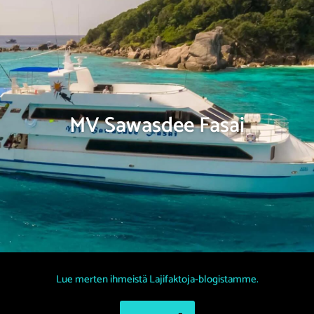
MV Sawasdee Fasai
Lue merten ihmeistä Lajifaktoja-blogistamme.