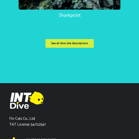
Koh Haa Catherdral
See all dive site descriptions
Fin Cats Co., Ltd
TAT License 34/02541