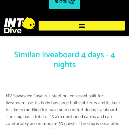
BLOGIIN
Similan liveaboard 4 days - 4
nights
MV Sawasdee Fasai is a steel-hulled vessel built for
liveaboard use. Its body has large hull stabilizers and its keel
has been modified for maximum comfort during liveaboard.
The ship has a total of 15 air-conditioned cabins and can
comfortably accommodate 30 guests. The ship is decorated