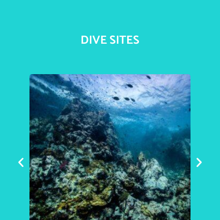
DIVE SITES