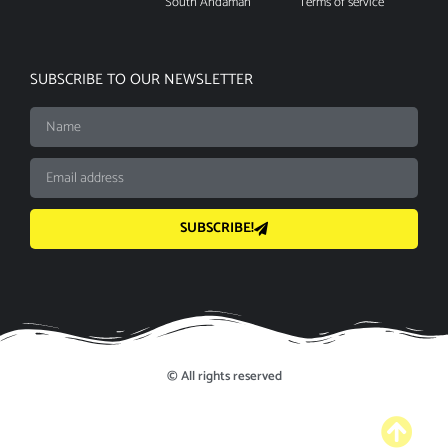
South Andaman
Terms of service
SUBSCRIBE TO OUR NEWSLETTER
SUBSCRIBE!
© All rights reserved