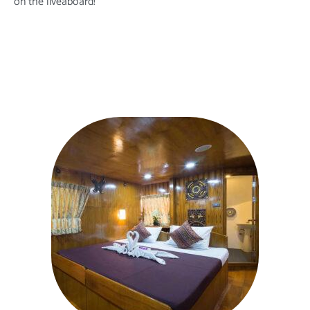
on the liveaboard
!