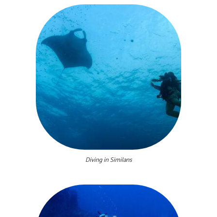
Diving in Similans