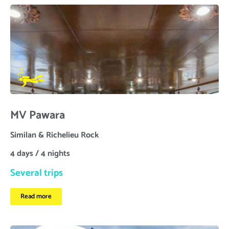
MV Pawara
Similan & Richelieu Rock
4 days / 4 nights
Several trips
Read more