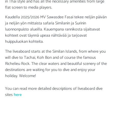
in Thai style and has all the necessary amenities from large
flat screen to media players.
Kaudella 2025/2026 MV Sawasdee Fasai tekee neljän päivän
ja neljän yön mittaista safaria Similanin ja Surinin
luonnonpuisto alueilla. Kauempana rannikosta sijaitsevat
kohteet ovat täynnä upeaa nähtävää ja tarjoavat
huippuluokan kohteita.
The liveaboard starts at the Similan Islands, from where you
will dive to Tachai, Koh Bon and of course the famous
Richelieu Rock. The clear waters and beautiful scenery of the
destinations are waiting for you to dive and enjoy your
holiday. Welcome!
You can read more detailed descriptions of liveaboard dive
sites
here