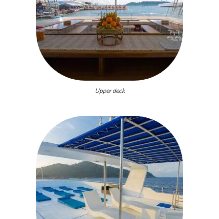
Upper deck