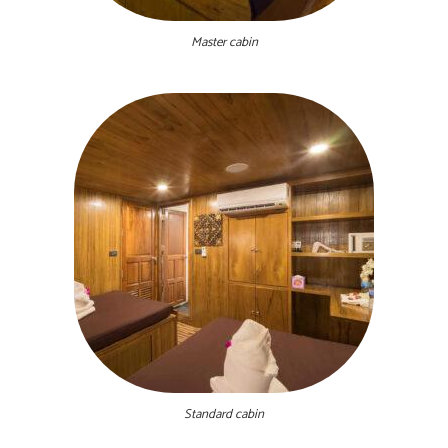
Master cabin
Standard cabin