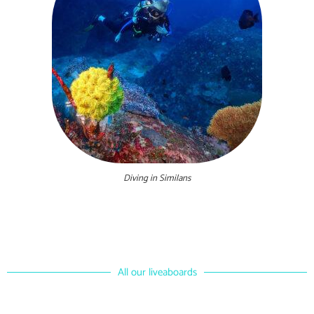
Diving in Similans
All our liveaboards