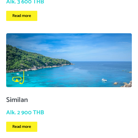
Alk. 3 600 THB
Read more
Similan
Alk. 2 900 THB
Read more