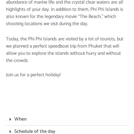
abundance of marine life and the crystal clear waters are all
highlights of your day. In addition to them, Phi Phi Islands is
also known for the legendary movie “The Beach,” which
shooting locations we visit during the day.
Today, the Phi Phi Islands are visited by a lot of tourists, but
we planned a perfect speedboat trip from Phuket that will
allow you to explore the islands without hurry and without
the crowds.
Join us for a perfect holiday!
When
Schedule of the day