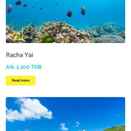
Racha Yai
Alk. 2 200 THB
Read more