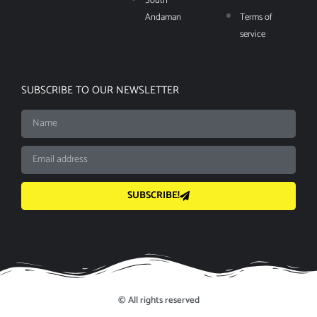
South
Andaman
Terms of
service
SUBSCRIBE TO OUR NEWSLETTER
SUBSCRIBE!
© All rights reserved