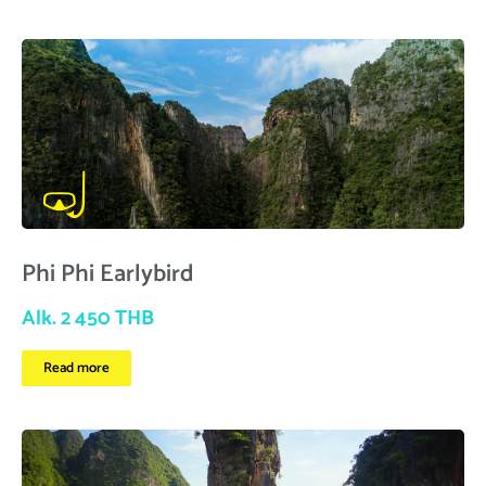
Phi Phi Earlybird
Alk. 2 450 THB
Read more