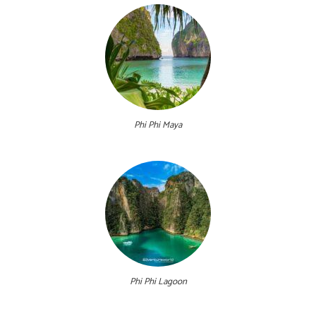
Phi Phi Maya
Phi Phi Lagoon