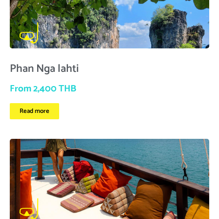
Phan Nga lahti
From 2,400 THB
Read more