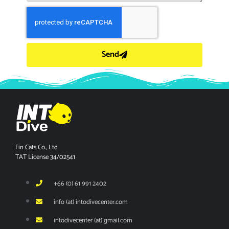
Send
Fin Cats Co., Ltd
TAT License 34/02541
+66 (0) 61 991 2402
info (at) intodivecenter.com
intodivecenter (at) gmail.com