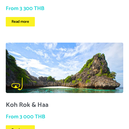
From 3 300 THB
Read more
Koh Rok & Haa
From 3 000 THB