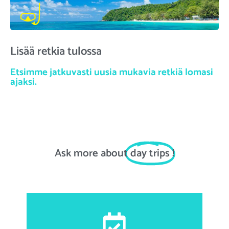
Lisää retkia tulossa
Etsimme jatkuvasti uusia mukavia retkiä lomasi
ajaksi.
Ask more about
day trips
!
First and last name, email address, date of birth,