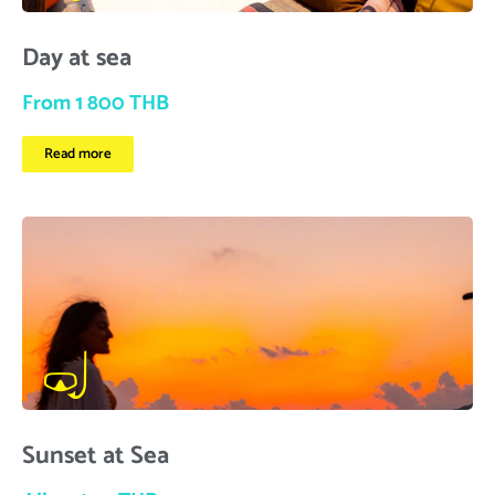
Day at sea
From 1 800 THB
Read more
Sunset at Sea