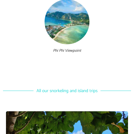
Phi Phi Viewpoint
All our snorkeling and island trips