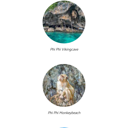
Phi Phi Vikingcave
Phi Phi Monkeybeach