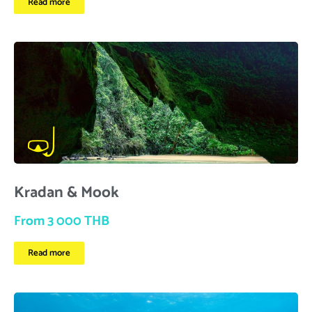
Read more
Kradan & Mook
From 3 000 THB
Read more