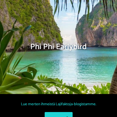
Phi Phi Earlybird
Lue merten ihmeistä Lajifaktoja-blogistamme.