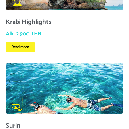
Krabi Highlights
Alk. 2 900 THB
Read more
Surin