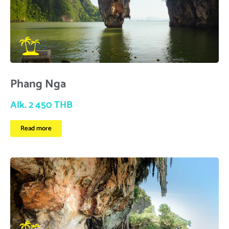
Phang Nga
Alk. 2 450 THB
Read more