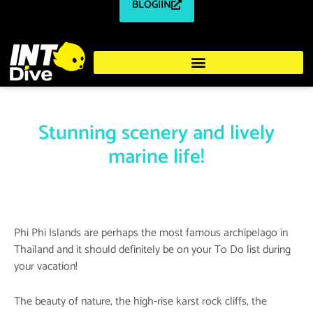
BLOGIIN
Stunning scenery and lively
marine life!
Phi Phi Islands are perhaps the most famous archipelago in
Thailand and it should definitely be on your To Do list during
your vacation!
The beauty of nature, the high-rise karst rock cliffs, the