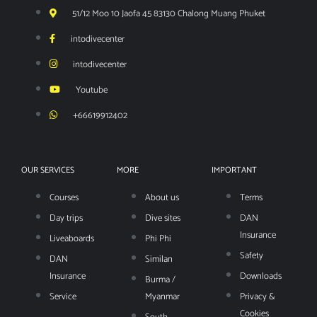
51/12 Moo 10 Jaofa 45 83130 Chalong Muang Phuket
intodivecenter
intodivecenter
Youtube
+66619912402
OUR SERVICES
MORE
IMPORTANT
Courses
About us
Terms
Day trips
Dive sites
DAN
Insurance
Liveaboards
Phi Phi
Safety
DAN
Similan
Insurance
Downloads
Burma /
Service
Myanmar
Privacy &
Cookies