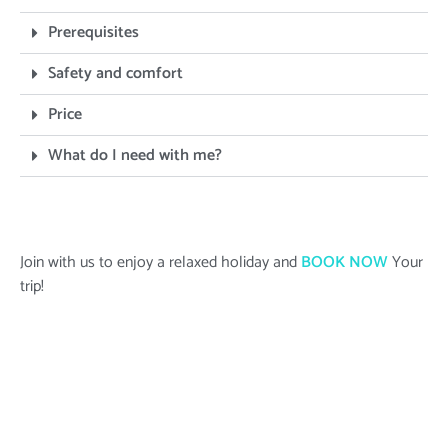
Prerequisites
Safety and comfort
Price
What do I need with me?
Join with us to enjoy a relaxed holiday and
BOOK NOW
Your
trip!