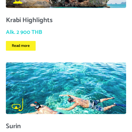
Krabi Highlights
Alk. 2 900 THB
Read more
Surin