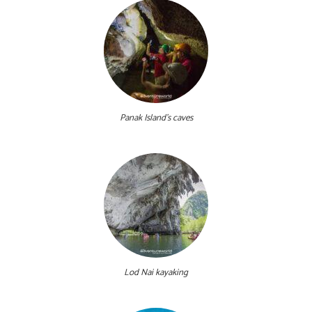
Panak Island's caves
Lod Nai kayaking