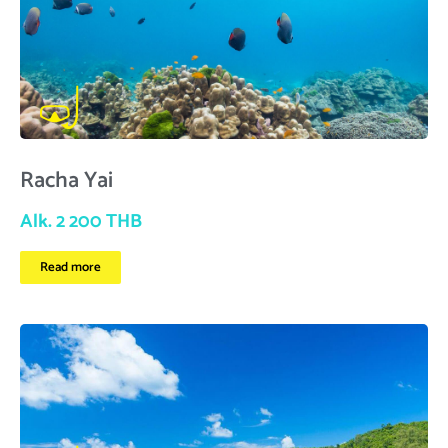
Racha Yai
Alk. 2 200 THB
Read more