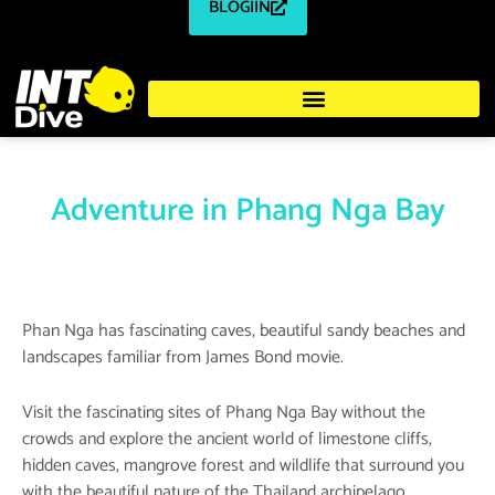
BLOGIIN
Adventure in Phang Nga Bay
Phan Nga has fascinating caves, beautiful sandy beaches and
landscapes familiar from James Bond movie.
Visit the fascinating sites of Phang Nga Bay without the
crowds and explore the ancient world of limestone cliffs,
hidden caves, mangrove forest and wildlife that surround you
with the beautiful nature of the Thailand archipelago.