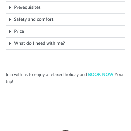
Prerequisites
Safety and comfort
Price
What do I need with me?
Join with us to enjoy a relaxed holiday and
BOOK NOW
Your
trip!