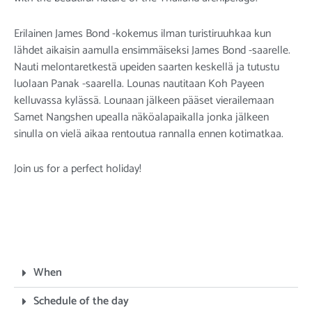
Erilainen James Bond -kokemus ilman turistiruuhkaa kun
lähdet aikaisin aamulla ensimmäiseksi James Bond -saarelle.
Nauti melontaretkestä upeiden saarten keskellä ja tutustu
luolaan Panak -saarella. Lounas nautitaan Koh Payeen
kelluvassa kylässä. Lounaan jälkeen pääset vierailemaan
Samet Nangshen upealla näköalapaikalla jonka jälkeen
sinulla on vielä aikaa rentoutua rannalla ennen kotimatkaa.
Join us for a perfect holiday!
When
Schedule of the day