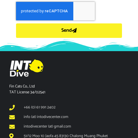
Send
Fin Cats Co., Ltd
TAT License 34/02541
+66 (0) 61 991 2402
info (at) intodivecenter.com
intodivecenter (at) gmail.com
51/12 Moo 10 Jaofa 45 83130 Chalong Muang Phuket