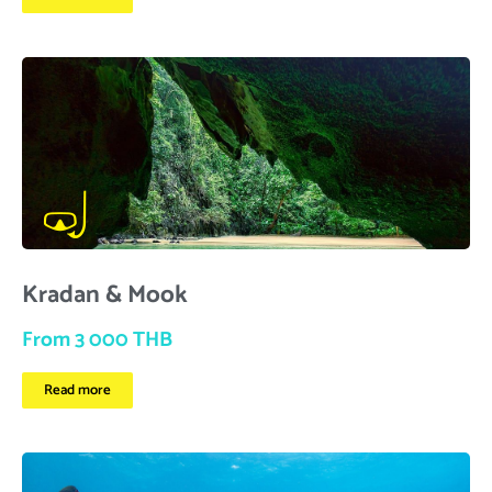
Kradan & Mook
From 3 000 THB
Read more