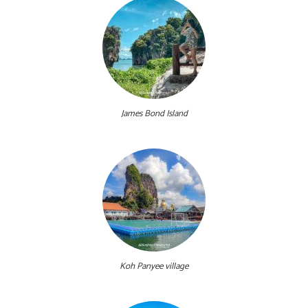
James Bond Island
Koh Panyee village