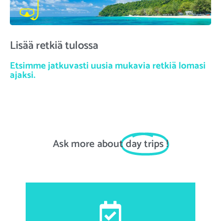
Lisää retkiä tulossa
Etsimme jatkuvasti uusia mukavia retkiä lomasi
ajaksi.
Ask more about
day trips
!
First and last name, email address, date of birth,
nationality, passport number, accommodation