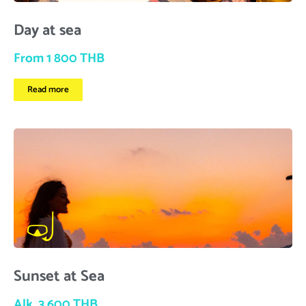
Day at sea
From 1 800 THB
Read more
Sunset at Sea
Alk. 3 600 THB