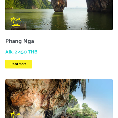
Phang Nga
Alk. 2 450 THB
Read more