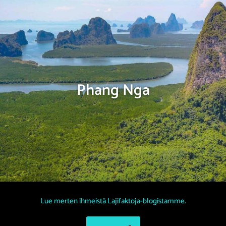
Phang Nga
Lue merten ihmeistä Lajifaktoja-blogistamme.