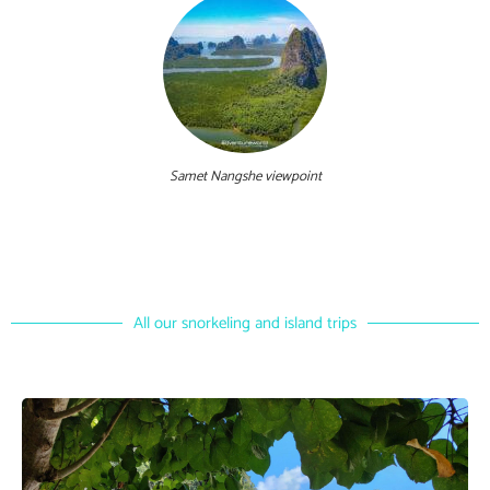
Samet Nangshe viewpoint
All our snorkeling and island trips