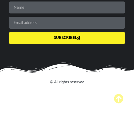
SUBSCRIBE!
© All rights reserved