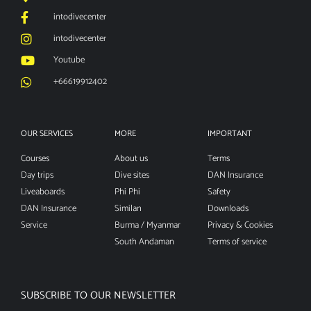
intodivecenter
intodivecenter
Youtube
+66619912402
OUR SERVICES
MORE
IMPORTANT
Courses
About us
Terms
Day trips
Dive sites
DAN Insurance
Liveaboards
Phi Phi
Safety
DAN Insurance
Similan
Downloads
Service
Burma / Myanmar
Privacy & Cookies
South Andaman
Terms of service
SUBSCRIBE TO OUR NEWSLETTER