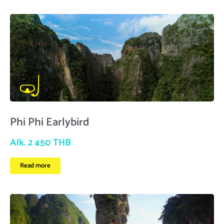
Phi Phi Earlybird
Alk. 2 450 THB
Read more