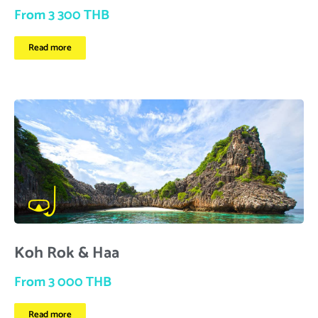
From 3 300 THB
Read more
Koh Rok & Haa
From 3 000 THB
Read more