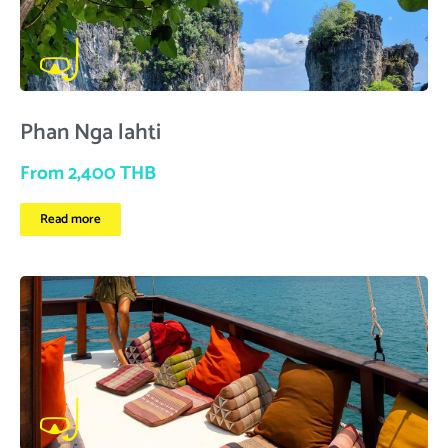
Phan Nga lahti
From 2,400 THB
Read more