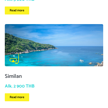
Read more
Similan
Alk. 2 900 THB
Read more