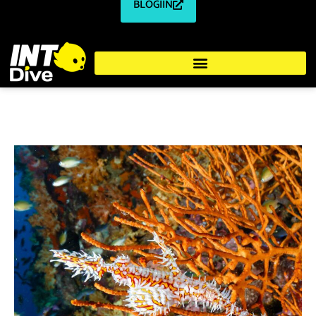
BLOGIIN