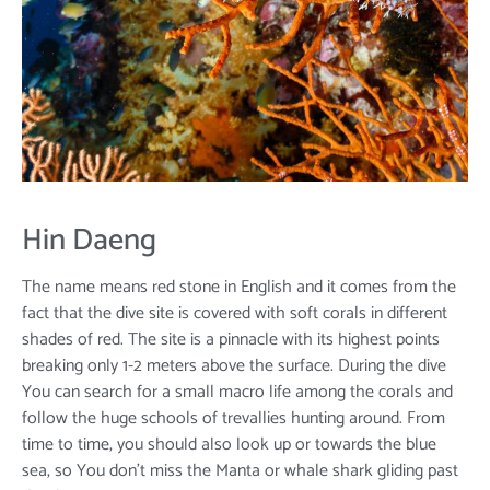
Hin Daeng
The name means red stone in English and it comes from the
fact that the dive site is covered with soft corals in different
shades of red. The site is a pinnacle with its highest points
breaking only 1-2 meters above the surface. During the dive
You can search for a small macro life among the corals and
follow the huge schools of trevallies hunting around. From
time to time, you should also look up or towards the blue
sea, so You don't miss the Manta or whale shark gliding past