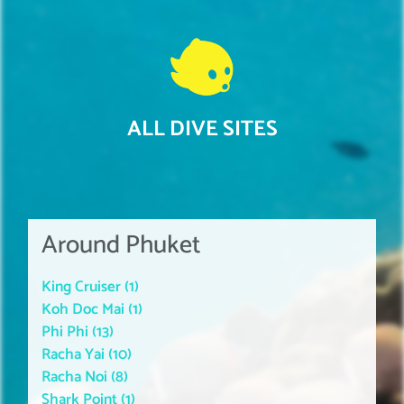
ALL DIVE SITES
Around Phuket
King Cruiser (1)
Koh Doc Mai (1)
Phi Phi (13)
Racha Yai (10)
Racha Noi (8)
Shark Point (1)