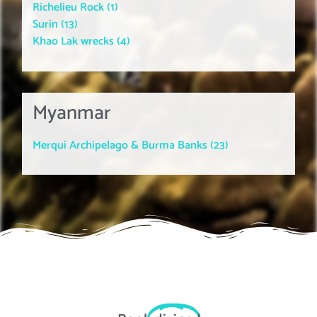
Richelieu Rock (1)
Surin (13)
Khao Lak wrecks (4)
Myanmar
Merqui Archipelago & Burma Banks (23)