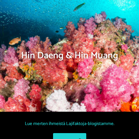
Hin Daeng & Hin Muang
Lue merten ihmeistä Lajifaktoja-blogistamme.