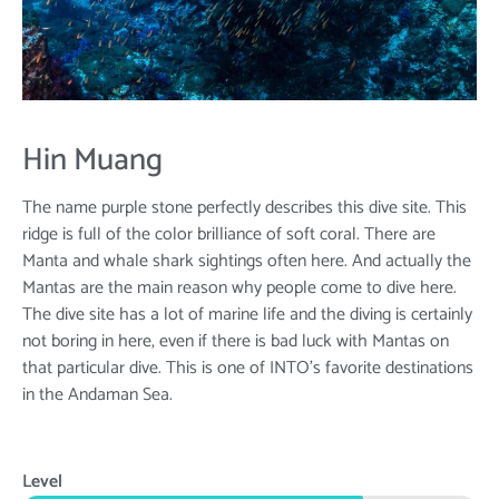
Hin Muang
The name purple stone perfectly describes this dive site. This
ridge is full of the color brilliance of soft coral. There are
Manta and whale shark sightings often here. And actually the
Mantas are the main reason why people come to dive here.
The dive site has a lot of marine life and the diving is certainly
not boring in here, even if there is bad luck with Mantas on
that particular dive. This is one of INTO’s favorite destinations
in the Andaman Sea.
Level