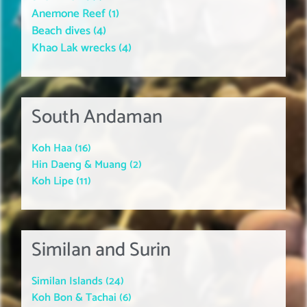
Anemone Reef (1)
Beach dives (4)
Khao Lak wrecks (4)
South Andaman
Koh Haa (16)
Hin Daeng & Muang (2)
Koh Lipe (11)
Similan and Surin
Similan Islands (24)
Koh Bon & Tachai (6)