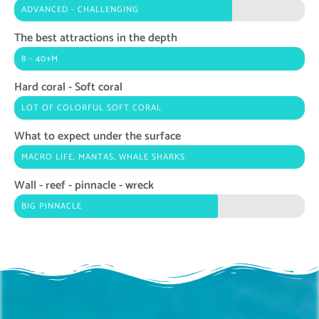
ADVANCED - CHALLENGING
The best attractions in the depth
8 - 40+M
Hard coral - Soft coral
LOT OF COLORFUL SOFT CORAL
What to expect under the surface
MACRO LIFE, MANTAS, WHALE SHARKS
Wall - reef - pinnacle - wreck
BIG PINNACLE