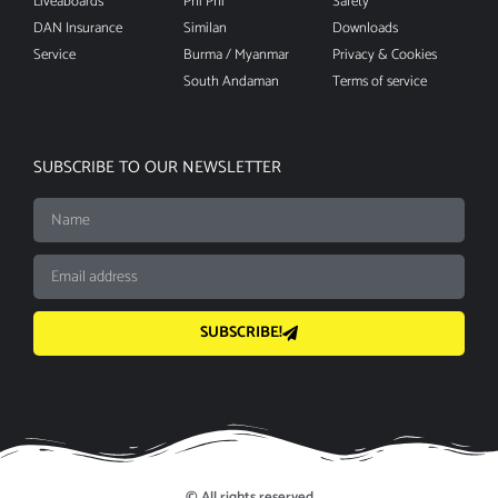
Liveaboards
Phi Phi
Safety
DAN Insurance
Similan
Downloads
Service
Burma / Myanmar
Privacy & Cookies
South Andaman
Terms of service
SUBSCRIBE TO OUR NEWSLETTER
SUBSCRIBE!
© All rights reserved