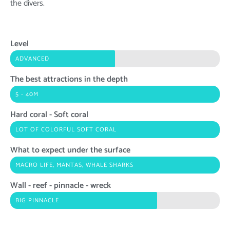
the divers.
Level
ADVANCED
The best attractions in the depth
5 - 40M
Hard coral - Soft coral
LOT OF COLORFUL SOFT CORAL
What to expect under the surface
MACRO LIFE, MANTAS, WHALE SHARKS
Wall - reef - pinnacle - wreck
BIG PINNACLE