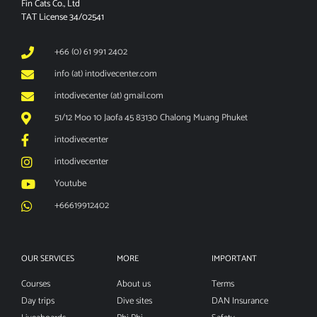
Fin Cats Co., Ltd
TAT License 34/02541
+66 (0) 61 991 2402
info (at) intodivecenter.com
intodivecenter (at) gmail.com
51/12 Moo 10 Jaofa 45 83130 Chalong Muang Phuket
intodivecenter
intodivecenter
Youtube
+66619912402
OUR SERVICES
MORE
IMPORTANT
Courses
About us
Terms
Day trips
Dive sites
DAN Insurance