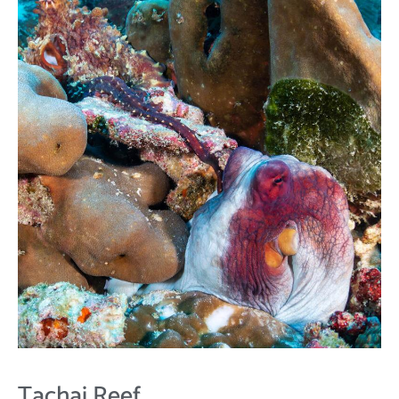
Tachai Reef