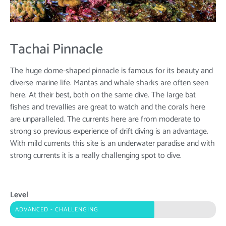
Tachai Pinnacle
The huge dome-shaped pinnacle is famous for its beauty and
diverse marine life. Mantas and whale sharks are often seen
here. At their best, both on the same dive. The large bat
fishes and trevallies are great to watch and the corals here
are unparalleled. The currents here are from moderate to
strong so previous experience of drift diving is an advantage.
With mild currents this site is an underwater paradise and with
strong currents it is a really challenging spot to dive.
Level
ADVANCED - CHALLENGING