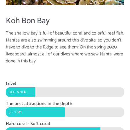
Koh Bon Bay
The shallow bay is full of beautiful coral and colorful reef fish.
Mantas are also swimming around this dive site, so you don't
have to dive to the Ridge to see them. On the spring 2020
liveaboard, almost all of our dives where we saw Manta, were
done in this bay.
Level
BEGINNER
The best attractions in the depth
5 - 20M
Hard coral - Soft coral