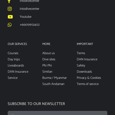
intodivecenter
intodivecenter
Youtube
+66619912402
OUR SERVICES
MORE
IMPORTANT
Courses
About us
Terms
Day trips
Dive sites
DAN Insurance
Liveaboards
Phi Phi
Safety
DAN Insurance
Similan
Downloads
Service
Burma / Myanmar
Privacy & Cookies
South Andaman
Terms of service
SUBSCRIBE TO OUR NEWSLETTER