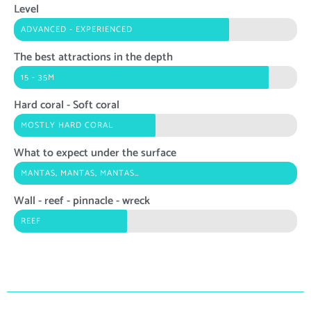
Level
ADVANCED - EXPERIENCED
The best attractions in the depth
15 - 35M
Hard coral - Soft coral
MOSTLY HARD CORAL
What to expect under the surface
MANTAS, MANTAS, MANTAS…
Wall - reef - pinnacle - wreck
REEF