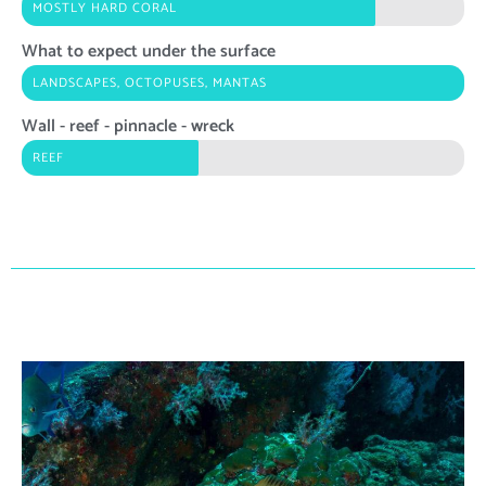
MOSTLY HARD CORAL
What to expect under the surface
LANDSCAPES, OCTOPUSES, MANTAS
Wall - reef - pinnacle - wreck
REEF