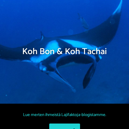
Koh Bon & Koh Tachai
Lue merten ihmeistä Lajifaktoja-blogistamme.