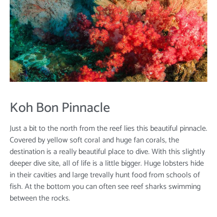
Koh Bon Pinnacle
Just a bit to the north from the reef lies this beautiful pinnacle.
Covered by yellow soft coral and huge fan corals, the
destination is a really beautiful place to dive. With this slightly
deeper dive site, all of life is a little bigger. Huge lobsters hide
in their cavities and large trevally hunt food from schools of
fish. At the bottom you can often see reef sharks swimming
between the rocks.