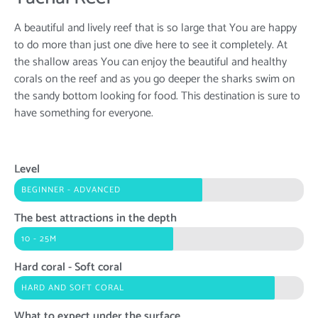
A beautiful and lively reef that is so large that You are happy
to do more than just one dive here to see it completely. At
the shallow areas You can enjoy the beautiful and healthy
corals on the reef and as you go deeper the sharks swim on
the sandy bottom looking for food. This destination is sure to
have something for everyone.
Level
BEGINNER - ADVANCED
The best attractions in the depth
10 - 25M
Hard coral - Soft coral
HARD AND SOFT CORAL
What to expect under the surface