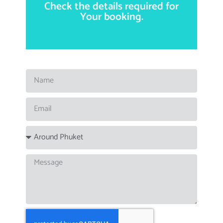
Check the details required for
.
by email, phone or Whatsapp
Questions and bookings
You can also use this form.
Your booking.