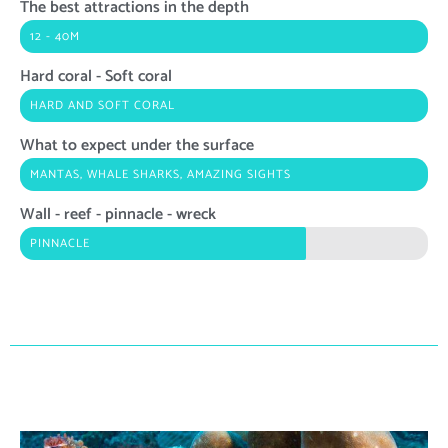
The best attractions in the depth
12 - 40M
Hard coral - Soft coral
HARD AND SOFT CORAL
What to expect under the surface
MANTAS, WHALE SHARKS, AMAZING SIGHTS
Wall - reef - pinnacle - wreck
PINNACLE