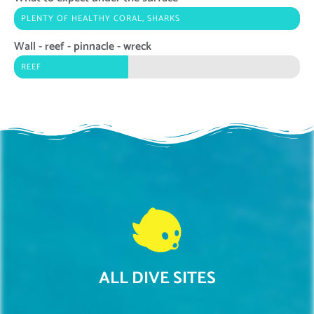
PLENTY OF HEALTHY CORAL, SHARKS
Wall - reef - pinnacle - wreck
REEF
ALL DIVE SITES