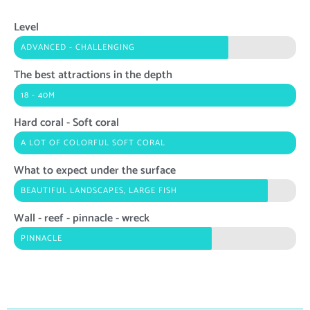
Level
ADVANCED - CHALLENGING
The best attractions in the depth
18 - 40M
Hard coral - Soft coral
A LOT OF COLORFUL SOFT CORAL
What to expect under the surface
BEAUTIFUL LANDSCAPES, LARGE FISH
Wall - reef - pinnacle - wreck
PINNACLE