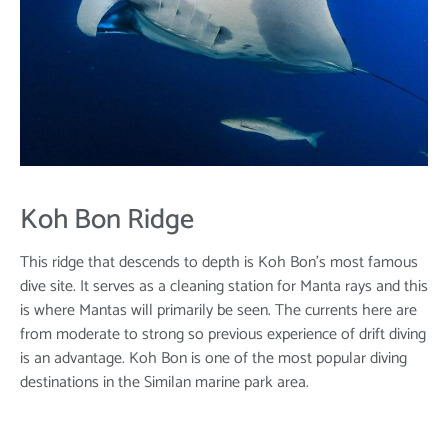
Koh Bon Ridge
This ridge that descends to depth is Koh Bon’s most famous
dive site. It serves as a cleaning station for Manta rays and this
is where Mantas will primarily be seen. The currents here are
from moderate to strong so previous experience of drift diving
is an advantage. Koh Bon is one of the most popular diving
destinations in the Similan marine park area.