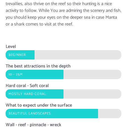
trevallies, also thrive on the reef so their hunting is a nice
activity to follow. While You are admiring the scenery and fish,
you should keep your eyes on the deeper sea in case Manta
or a shark comes to visit at the reef.
Level
BEGINNER
The best attractions in the depth
10 - 25M
Hard coral - Soft coral
MOSTLY HARD CORAL
What to expect under the surface
BEAUTIFUL LANDSCAPES
Wall - reef - pinnacle - wreck