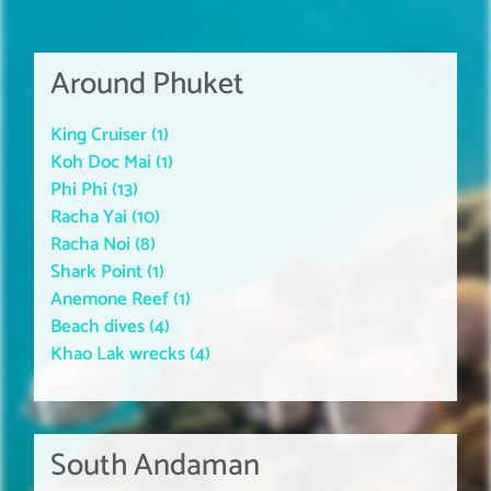
Around Phuket
King Cruiser (1)
Koh Doc Mai (1)
Phi Phi (13)
Racha Yai (10)
Racha Noi (8)
Shark Point (1)
Anemone Reef (1)
Beach dives (4)
Khao Lak wrecks (4)
South Andaman