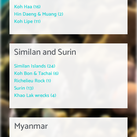
Koh Haa (16)
Hin Daeng & Muang (2)
Koh Lipe (11)
Similan and Surin
Similan Islands (24)
Koh Bon & Tachai (6)
Richelieu Rock (1)
Surin (13)
Khao Lak wrecks (4)
Myanmar