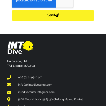
Send
Fin Cats Co., Ltd
TAT License 34/02541
+66 (0) 61 991 2402
info (at) intodivecenter.com
intodivecenter (at) gmail.com
51/12 Moo 10 Jaofa 45 83130 Chalong Muang Phuket