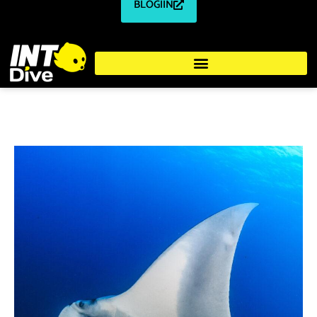
BLOGIIN