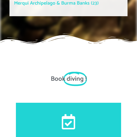
Merqui Archipelago & Burma Banks (23)
Book
diving
!
First and last name, email address, date of birth,
nationality, passport number, accommodation
information for transportations matter, food allergies,
height, weight and shoe size.