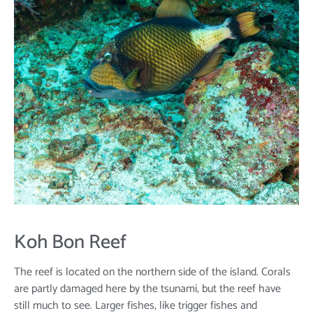
Koh Bon Reef
The reef is located on the northern side of the island. Corals
are partly damaged here by the tsunami, but the reef have
still much to see. Larger fishes, like trigger fishes and